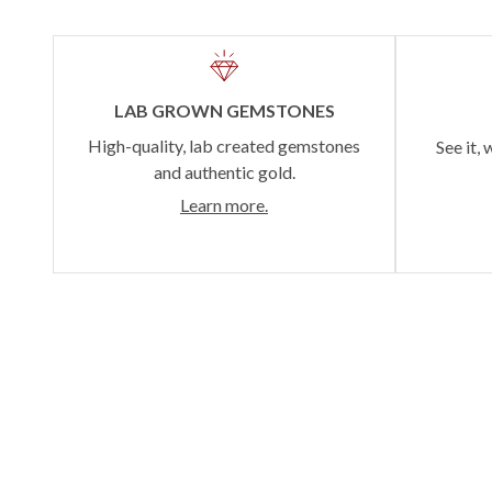
LAB GROWN GEMSTONES
High-quality, lab created gemstones
See it, 
and authentic gold.
Learn more.