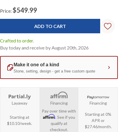
$549.99
Price:
Current
Stock:
Crafted to order.
Buy today and receive by August 20th, 2026
Layaway
Financing
Financing
Pay over time with
Starting at 0%
Affirm
Starting at
. See if you
APR or
$10.10/week.
qualify at
$27.46/month.
checkout.