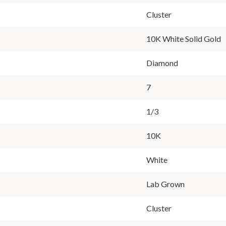
Cluster
10K White Solid Gold
Diamond
7
1/3
10K
White
Lab Grown
Cluster