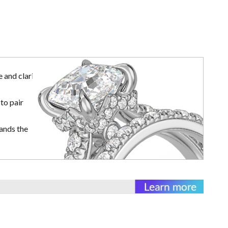
 and clarity
to pair
ands the