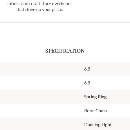
Labels,
and retail store overheads
that
drive up your price.
SPECIFICATION
6.8
6.8
Spring Ring
Rope Chain
Dancing Light