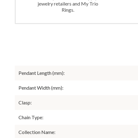
jewelry retailers and My Trio
Rings.
Pendant Length (mm):
Pendant Width (mm):
Clasp:
Chain Type:
Collection Name: