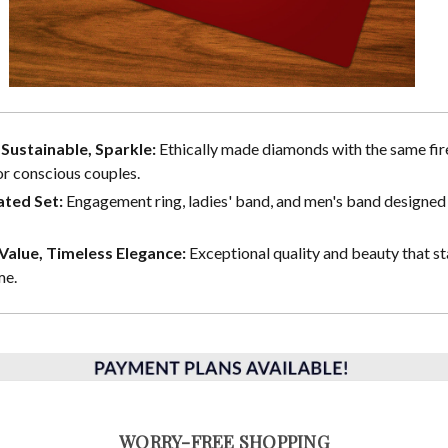
, Sustainable, Sparkle:
Ethically made diamonds with the same fire
or conscious couples.
ted Set:
Engagement ring, ladies' band, and men's band designed 
alue, Timeless Elegance:
Exceptional quality and beauty that st
me.
WORRY-FREE SHOPPING