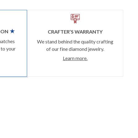
ION
CRAFTER’S WARRANTY
matches
We stand behind the quality crafting
 to your
of our fine diamond jewelry.
Learn more.