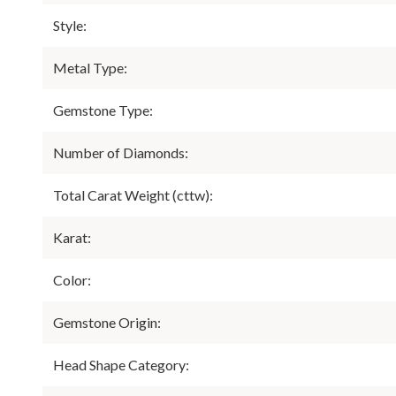
Style:
Metal Type:
Gemstone Type:
Number of Diamonds:
Total Carat Weight (cttw):
Karat:
Color:
Gemstone Origin:
Head Shape Category: