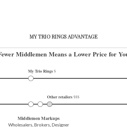
MY TRIO RINGS ADVANTAGE
Fewer Middlemen Means
a Lower Price for Yo
My Trio Rings 
$
Other retailers 
$$$
Middlemen Markups
Wholesalers, Brokers, Designer