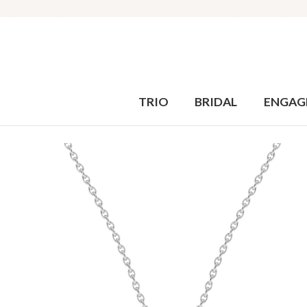
TRIO
BRIDAL
ENGAG