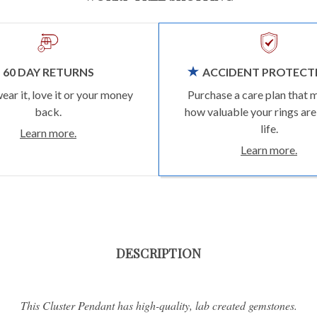
60 DAY RETURNS
ACCIDENT PROTECT
wear it, love it or your money
Purchase a care plan that 
back.
how valuable your rings are
life.
Learn more.
Learn more.
DESCRIPTION
This Cluster Pendant has high-quality, lab created gemstones.