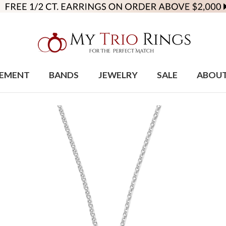
EMENT
BANDS
JEWELRY
SALE
ABOU