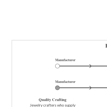
Manufacturer
Manufacturer
Quality Crafting
Jewelry crafters who supply