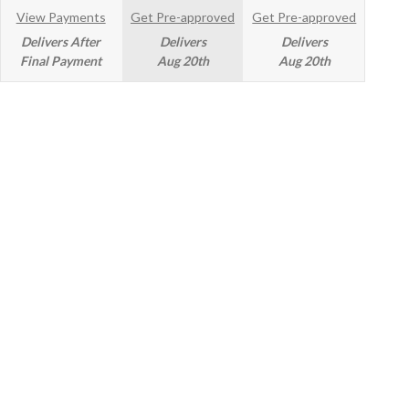
View Payments
Get Pre-approved
Get Pre-approved
Delivers After
Delivers
Delivers
Final Payment
Aug 20th
Aug 20th