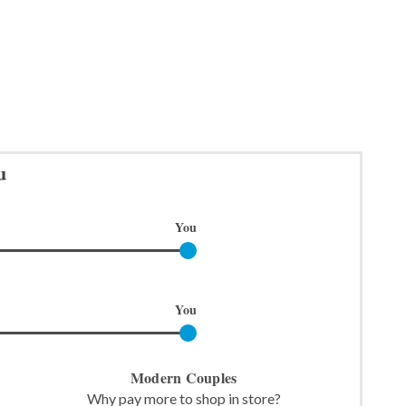
u
You
You
Modern Couples
Why pay more to shop in store?