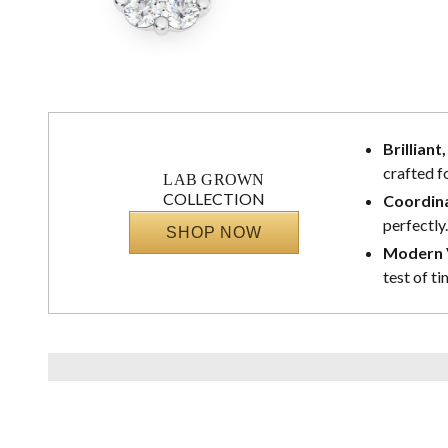
Brilliant
crafted f
LAB GROWN
COLLECTION
Coordina
perfectly.
SHOP NOW
Modern V
test of ti