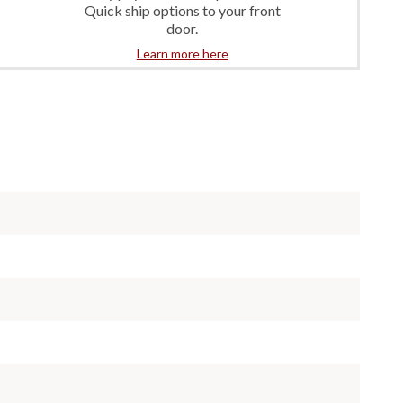
Quick ship options to your front
door.
Learn more here