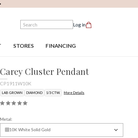
Search
Log in
T
STORES
FINANCING
Carey Cluster Pendant
CP1911W10K
LAB GROWN
DIAMOND
1/3 CTW.
More Details
Metal:
10K White Solid Gold