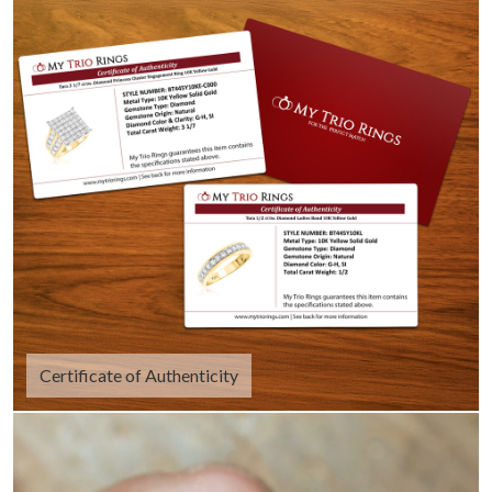
Certificate of Authenticity