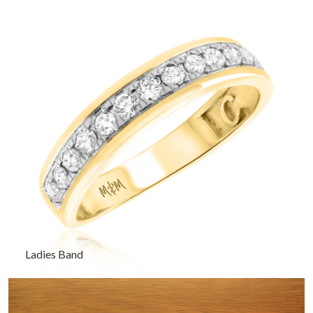
Ladies Band