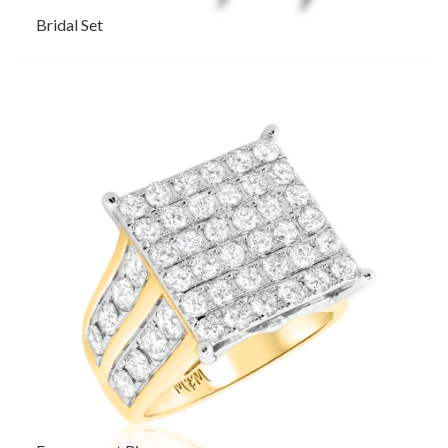
Bridal Set