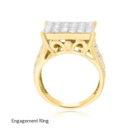
Engagement Ring