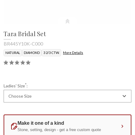
Tara Bridal Set
BR445Y10K-C000
NATURAL
DIAMOND
3 2/3 CTW.
More Details
*
Ladies' Size
:
Choose Size
Current
Standard
Stock: