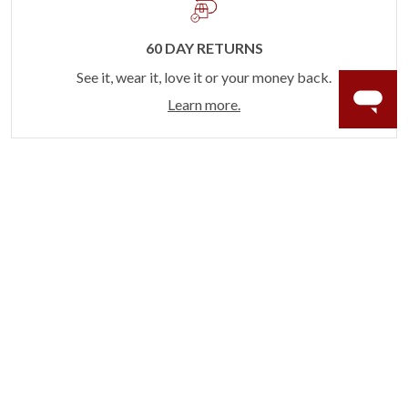
60 DAY RETURNS
See it, wear it, love it or your money back.
Learn more.
ACCIDENT PROTECTION
Purchase a care plan that matches how valuable your
rings are to your life.
Learn more.