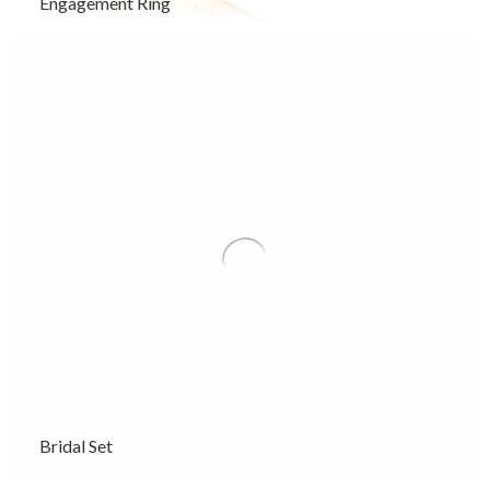
Engagement Ring
Bridal Set