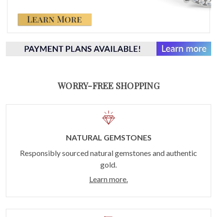
WORRY-FREE SHOPPING
NATURAL GEMSTONES
Responsibly sourced natural gemstones and authentic
gold.
Learn more.