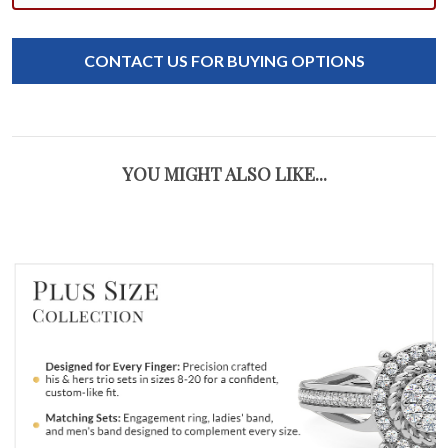
CONTACT US FOR BUYING OPTIONS
YOU MIGHT ALSO LIKE...