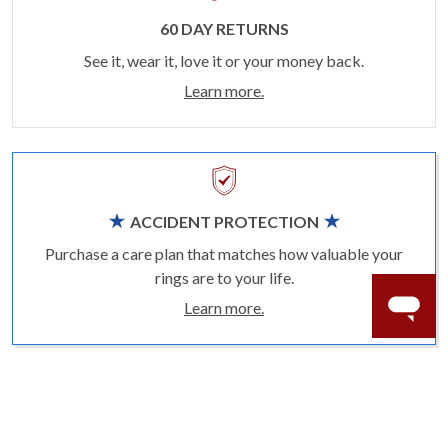
60 DAY RETURNS
See it, wear it, love it or your money back.
Learn more.
ACCIDENT PROTECTION
Purchase a care plan that matches how valuable your
rings are to your life.
Learn more.
CRAFTER’S WARRANTY