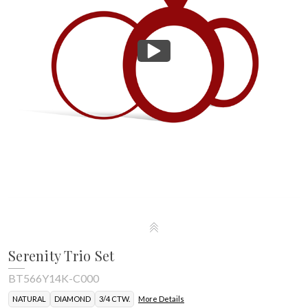
Serenity Trio Set
BT566Y14K-C000
NATURAL
DIAMOND
3/4 CTW.
More Details