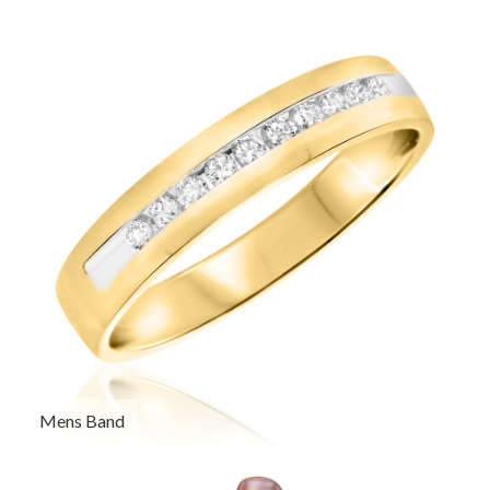
Mens Band