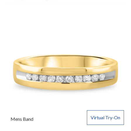
Virtual Try-On
Mens Band