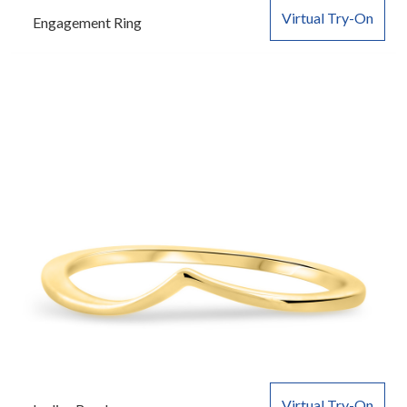
Virtual Try-On
Engagement Ring
Virtual Try-On