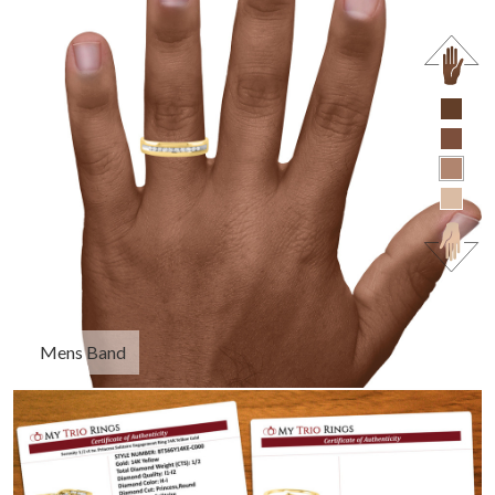
Mens Band