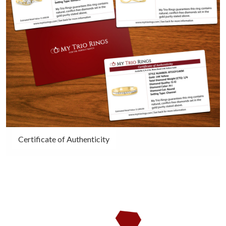
Certificate of Authenticity