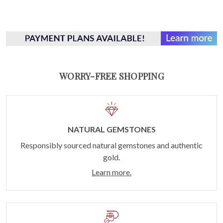
WORRY-FREE SHOPPING
NATURAL GEMSTONES
Responsibly sourced natural gemstones and authentic
gold.
Learn more.