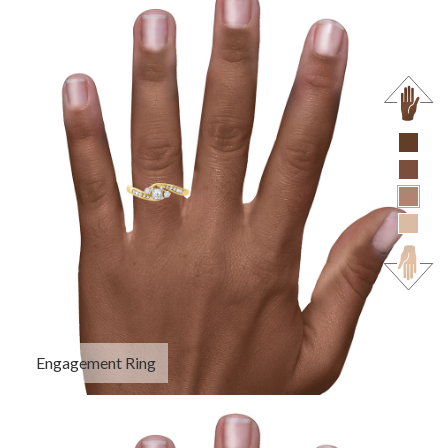
Engagement Ring