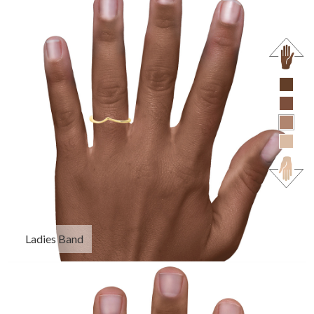
Ladies Band