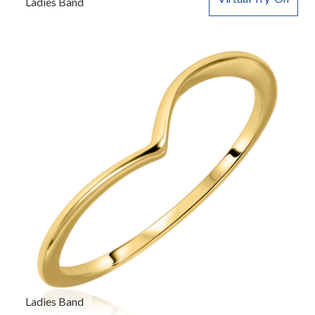
Ladies Band
Ladies Band