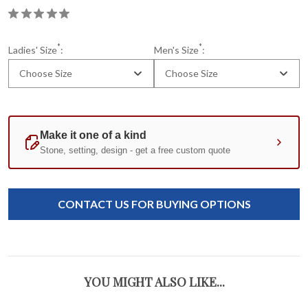
*
*
Ladies' Size
:
Men's Size
:
Choose Size
Choose Size
Current
Standard
Stock:
CONTACT US FOR BUYING OPTIONS
YOU MIGHT ALSO LIKE...