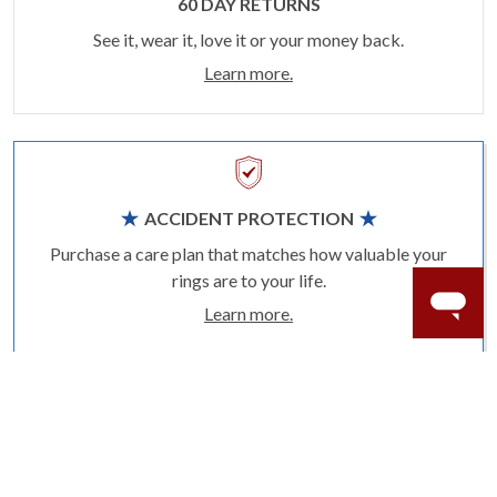
60 DAY RETURNS
See it, wear it, love it or your money back.
Learn more.
ACCIDENT PROTECTION
Purchase a care plan that matches how valuable your
rings are to your life.
Learn more.
CRAFTER’S WARRANTY
We stand behind the quality crafting of our fine