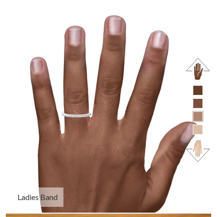
Ladies Band