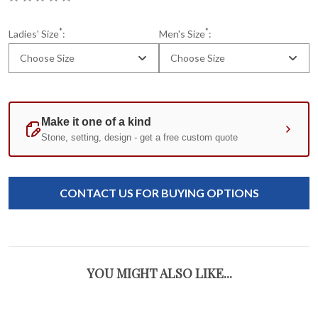
*
*
Ladies' Size
:
Men's Size
:
Choose Size
Choose Size
Current
Standard
Stock:
CONTACT US FOR BUYING OPTIONS
YOU MIGHT ALSO LIKE...