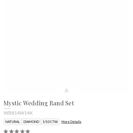
Mystic Wedding Band Set
WB814W14K
NATURAL
DIAMOND
1/10 CTW.
More Details