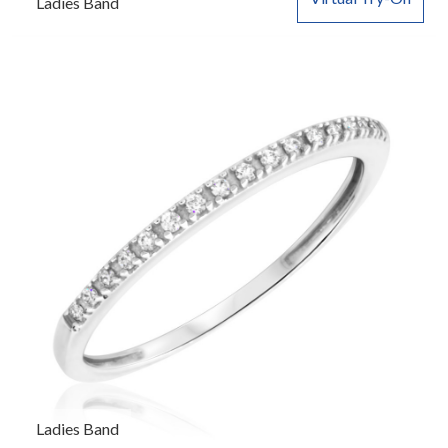
Ladies Band
Ladies Band