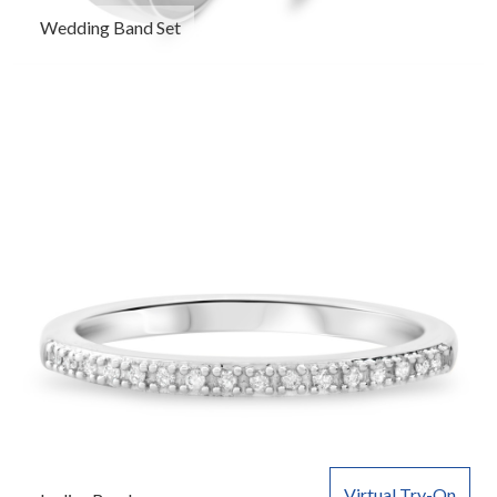
Wedding Band Set
Virtual Try-On