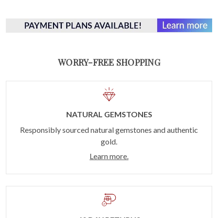
WORRY-FREE SHOPPING
NATURAL GEMSTONES
Responsibly sourced natural gemstones and authentic
gold.
Learn more.