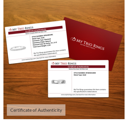
Certificate of Authenticity