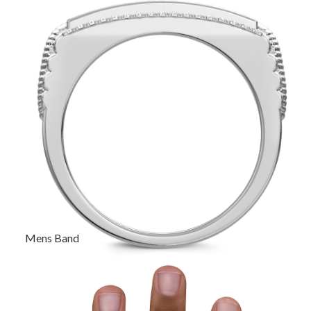
Mens Band