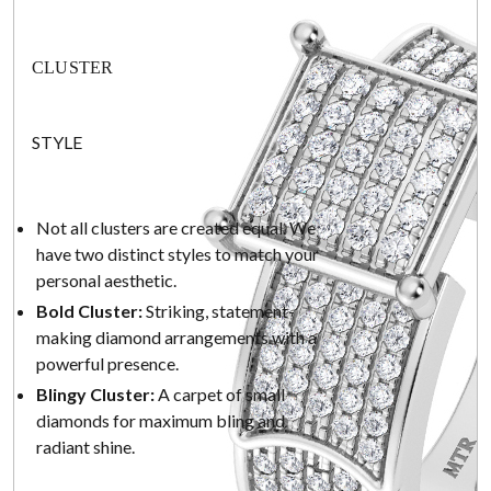
CLUSTER
STYLE
Not all clusters are created equal. We
have two distinct styles to match your
personal aesthetic.
Bold Cluster:
Striking, statement-
making diamond arrangements with a
powerful presence.
Blingy Cluster:
A carpet of small
diamonds for maximum bling and
radiant shine.