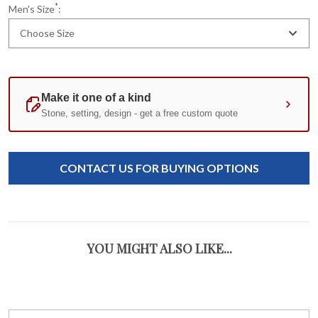
*
Men's Size
:
Choose Size
Current
Standard
Stock:
CONTACT US FOR BUYING OPTIONS
YOU MIGHT ALSO LIKE...