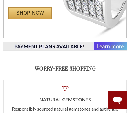
SHOP NOW
WORRY-FREE SHOPPING
NATURAL GEMSTONES
Responsibly sourced natural gemstones and authentic
gold.
Learn more.