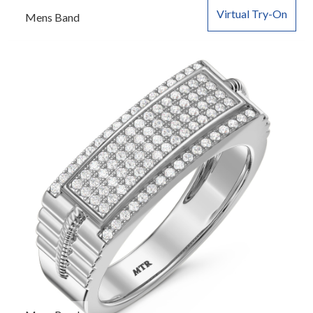
Virtual Try-On
Mens Band