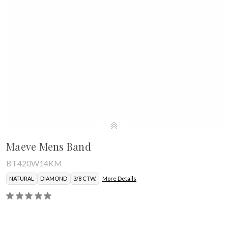
Maeve Mens Band
BT420W14KM
NATURAL
DIAMOND
3/8 CTW.
More Details