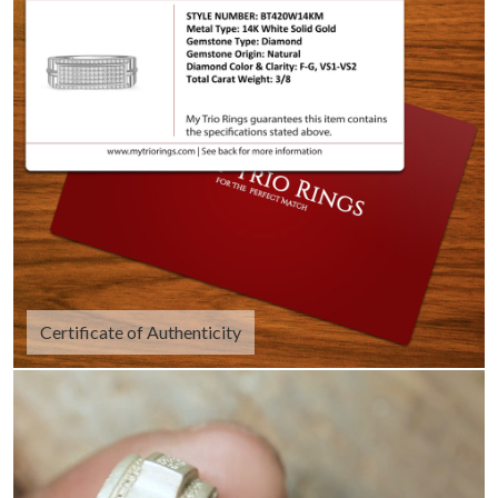
Certificate of Authenticity