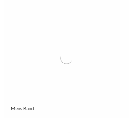
Mens Band