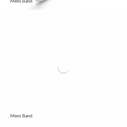
Mens Band
Mens Band