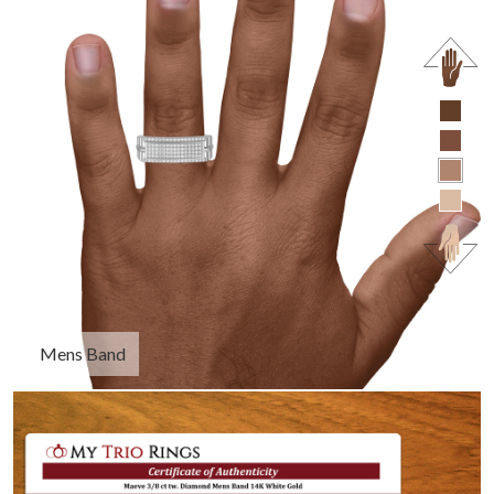
Mens Band