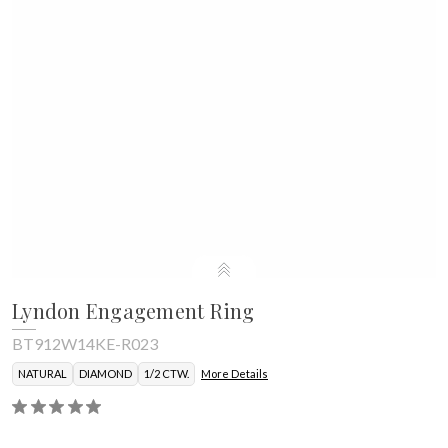
Lyndon Engagement Ring
BT912W14KE-R023
NATURAL
DIAMOND
1/2 CTW.
More Details