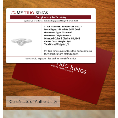
Certificate of Authenticity