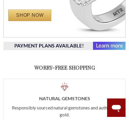
SHOP NOW
WORRY-FREE SHOPPING
NATURAL GEMSTONES
Responsibly sourced natural gemstones and authentic
gold.
Learn more.