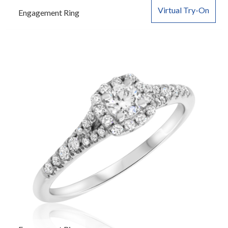
Virtual Try-On
Engagement Ring