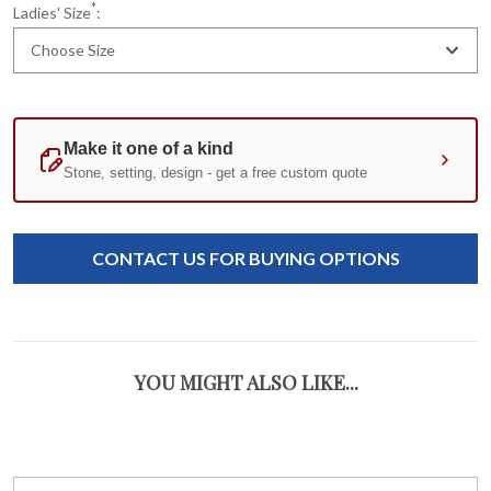
*
Ladies' Size
:
Choose Size
Current
Standard
Stock:
CONTACT US FOR BUYING OPTIONS
YOU MIGHT ALSO LIKE...