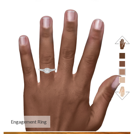
Engagement Ring