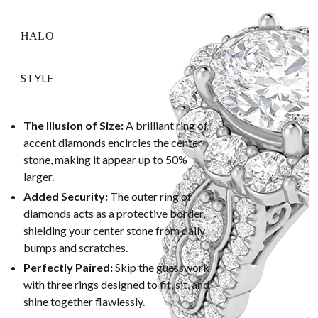
HALO
STYLE
The Illusion of Size:
A brilliant ring of
accent diamonds encircles the center
stone, making it appear up to 50%
larger.
Added Security:
The outer ring of
diamonds acts as a protective border,
shielding your center stone from daily
bumps and scratches.
Perfectly Paired:
Skip the guesswork
with three rings designed to fit, sit, and
shine together flawlessly.