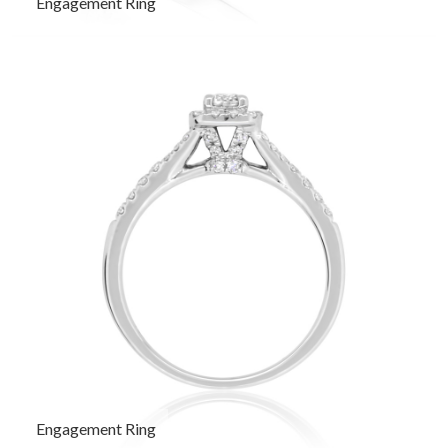
Engagement Ring
Engagement Ring