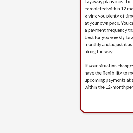
Layaway plans must be
completed within 12 mo
giving you plenty of tim
at your own pace. You c
a payment frequency th
best for you weekly, biw
monthly and adjust it a
along the way.
If your situation change
have the flexibility to 
upcoming payments at 
within the 12-month per