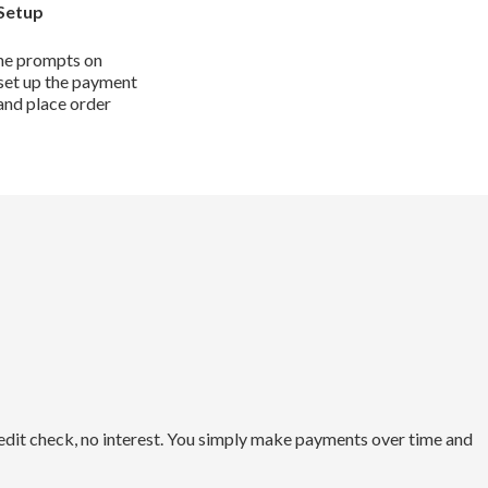
Setup
he prompts on
set up the payment
and place order
redit check, no interest. You simply make payments over time and