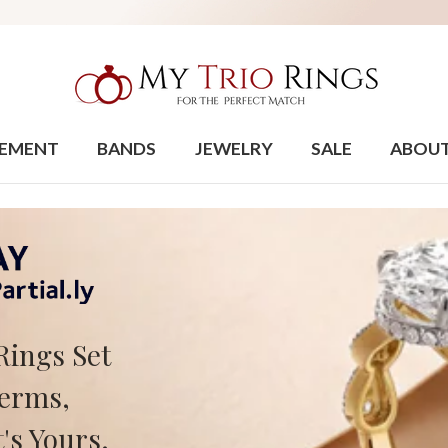
EMENT
BANDS
JEWELRY
SALE
ABOU
Rings Set
Terms,
's Yours.