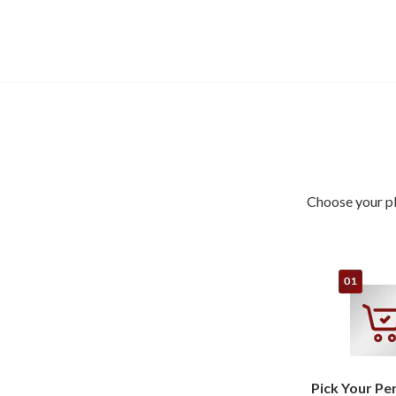
Choose your pl
Pick Your Pe