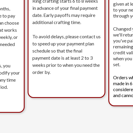
Ring crafting starts 6 to 8 weeks
given at l
in advance of your final payment
nths,
to your n
date. Early payoffs may require
e to pay
through 
additional crafting time.
an choose
Changed 
at works
we'll ret
To avoid delays, please contact us
eekly, or
you've pa
to speed up your payment plan
s needed
remaining
schedule so that the final
credit val
payment date is at least 2 to 3
when you 
set.
weeks prior to when you need the
s, you
order by.
modify your
Orders w
any time
made in 6
iod.
considere
and canno