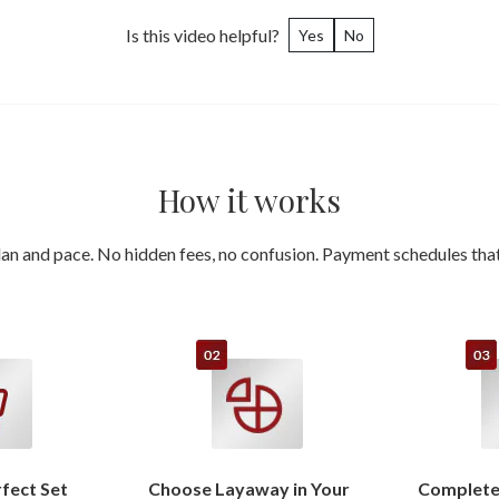
Is this video helpful?
Yes
No
How it works
an and pace. No hidden fees, no confusion. Payment schedules that 
rfect Set
Choose Layaway in Your
Complete