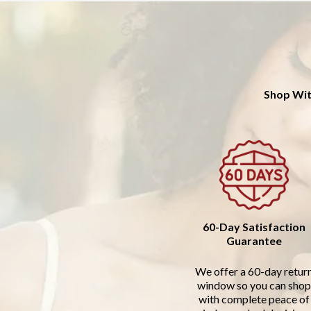
Shop Wit
60-Day Satisfaction
Guarantee
We offer a 60-day retur
window so you can shop
with complete peace of