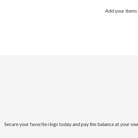
Add your items 
Secure your favorite rings today and pay the balance at your ow