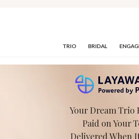
TRIO
BRIDAL
ENGAG
Your Dream Trio 
Paid on Your 
Delivered When It