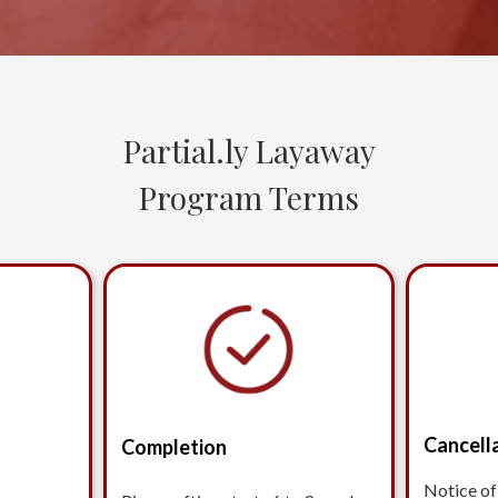
Partial.ly Layaway
Program Terms
Cancell
Completion
Notice of