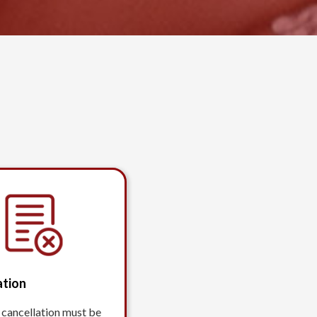
ation
 cancellation must be