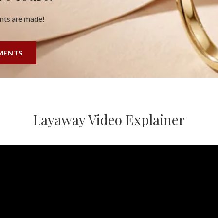
ents are made!
YMENTS
Layaway Video Explainer