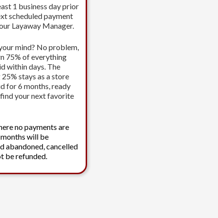
east 1 business day prior
ext scheduled payment
your Layaway Manager.
your mind? No problem,
urn 75% of everything
id within days. The
 25% stays as a store
id for 6 months, ready
find your next favorite
here no payments are
 months will be
d abandoned, cancelled
t be refunded.