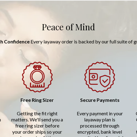
Peace of Mind
h Confidence
Every layaway order is backed by our full suite of 
Free Ring Sizer
Secure Payments
Getting the fit right
Every payment in your
n
matters. We'll send you a
layaway plan is
free ring sizer before
processed through
your order ships so your
encrypted, bank level