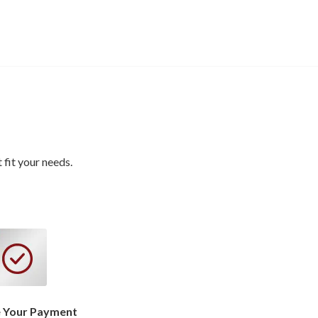
fit your needs.
 Your Payment