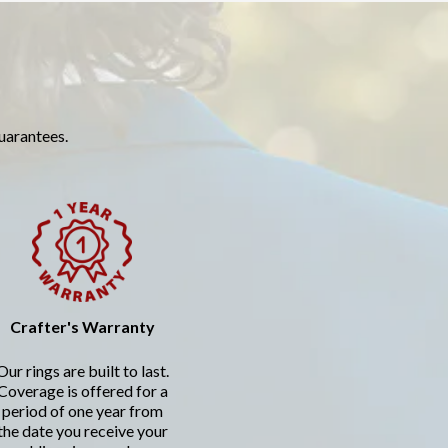
guarantees.
Crafter's Warranty
Our rings are built to last.
Coverage is offered for a
period of one year from
the date you receive your