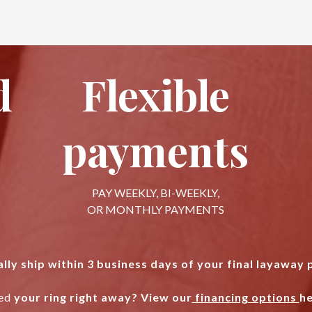
d
Flexible
payments
PAY WEEKLY, BI-WEEKLY,
OR MONTHLY PAYMENTS
lly ship within 3 business days of your final layaway
ed
your ring right away? View our
financing options
he