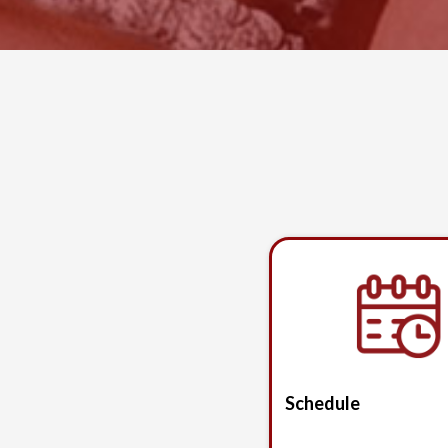
Schedule