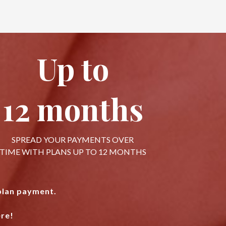
Up to
12 months
SPREAD YOUR PAYMENTS OVER
TIME WITH PLANS UP TO 12 MONTHS
 plan payment.
re!