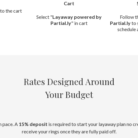
Cart
to the cart
Select "
Layaway powered by
Follow t
Partial.ly
" in cart
Partial.ly
to 
schedule 
Rates Designed Around
Your Budget
n pace. A
15% deposit
is required to start your layaway plan no c
receive your rings once they are fully paid off.