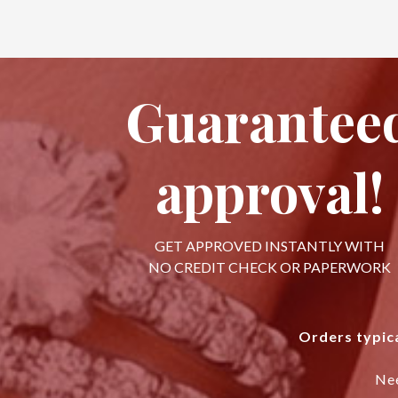
Guarantee
approval!
GET APPROVED INSTANTLY WITH
NO CREDIT CHECK OR PAPERWORK
Orders typica
Ne