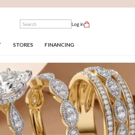
Search
Log in
T
STORES
FINANCING