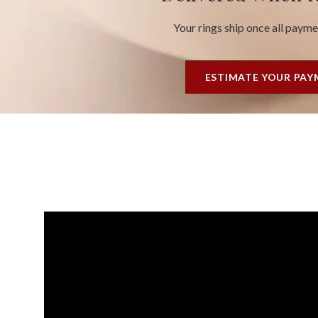
Your rings ship once all paym
ESTIMATE YOUR PA