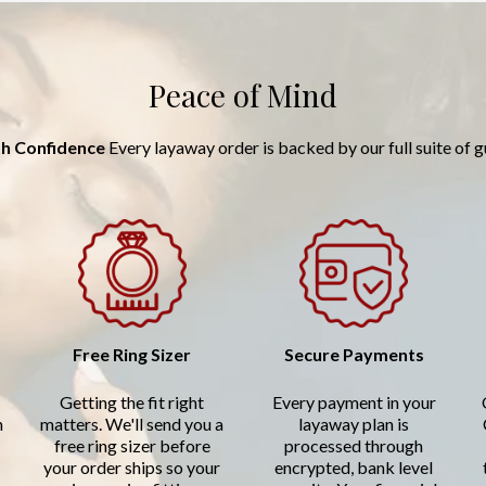
Peace of Mind
h Confidence
Every layaway order is backed by our full suite of 
Free Ring Sizer
Secure Payments
Getting the fit right
Every payment in your
n
matters. We'll send you a
layaway plan is
free ring sizer before
processed through
your order ships so your
encrypted, bank level