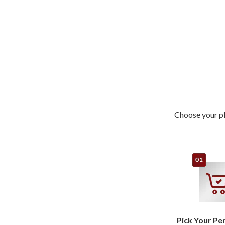
Choose your pl
Pick Your Pe