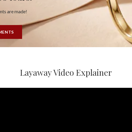
ents are made!
YMENTS
Layaway Video Explainer