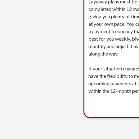
Layaway plans must be
completed within 12 mo
giving you plenty of tim
at your own pace. You c
a payment frequency th
best for you weekly, biw
monthly and adjust it a
along the way.
If your situation change
have the flexibility to 
upcoming payments at 
within the 12-month per