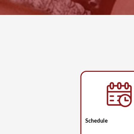
Schedule