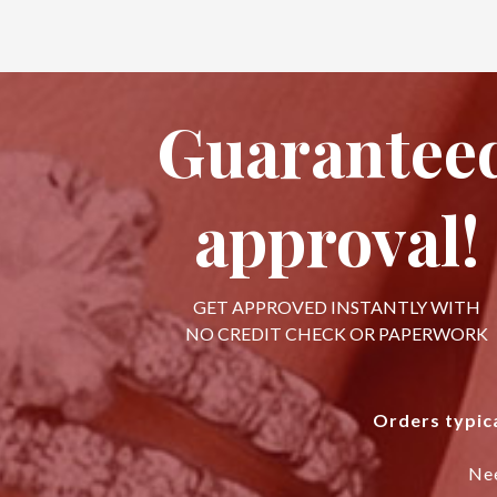
Guarantee
approval!
GET APPROVED INSTANTLY WITH
NO CREDIT CHECK OR PAPERWORK
Orders typica
Ne