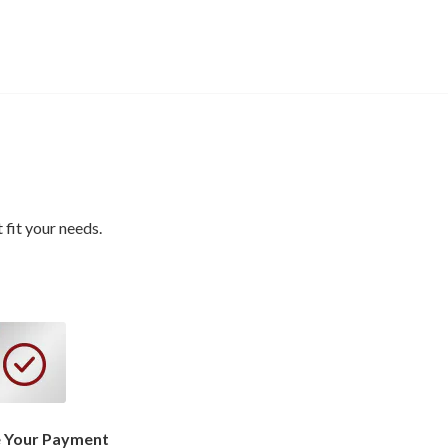
fit your needs.
 Your Payment