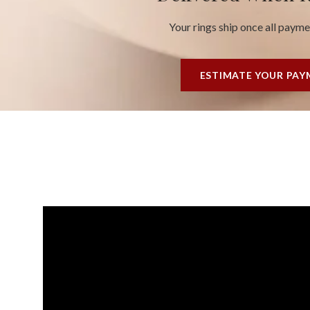
Your rings ship once all paym
ESTIMATE YOUR PA