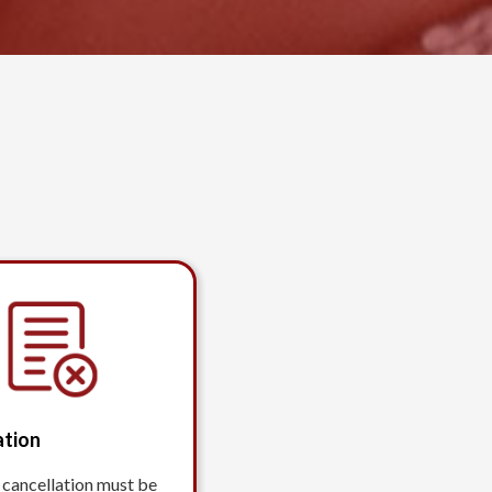
ation
 cancellation must be