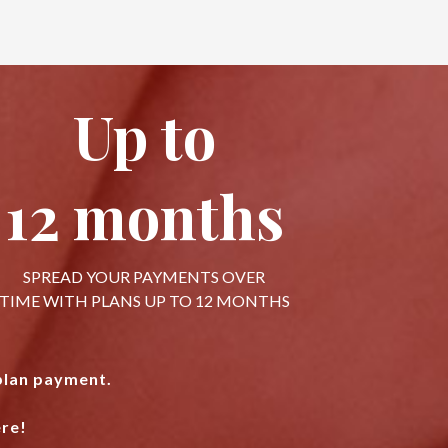
Up to
12 months
SPREAD YOUR PAYMENTS OVER
TIME WITH PLANS UP TO 12 MONTHS
 plan payment.
re!