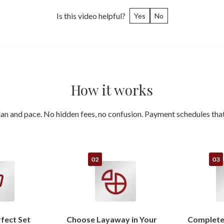
Is this video helpful?
Yes
No
How it works
an and pace. No hidden fees, no confusion. Payment schedules that 
rfect Set
Choose Layaway in Your
Complete