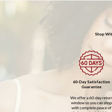
Shop Wit
60-Day Satisfaction
Guarantee
We offer a 60-day retur
window so you can shop
with complete peace of