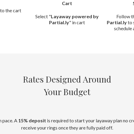
Cart
to the cart
Select "
Layaway powered by
Follow t
Partial.ly
" in cart
Partial.ly
to 
schedule 
Rates Designed Around
Your Budget
n pace. A
15% deposit
is required to start your layaway plan no c
receive your rings once they are fully paid off.