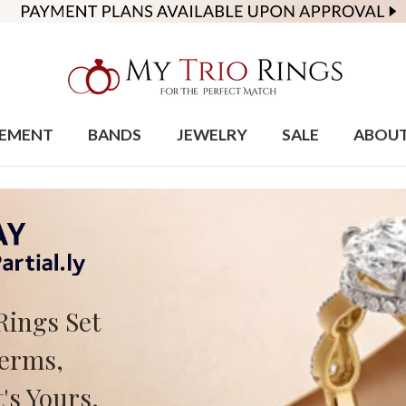
EMENT
BANDS
JEWELRY
SALE
ABOU
Rings Set
Terms,
's Yours.