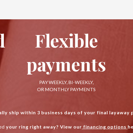
d
Flexible
payments
PAY WEEKLY, BI-WEEKLY,
OR MONTHLY PAYMENTS
lly ship within 3 business days of your final layaway
ed
your ring right away? View our
financing options
he