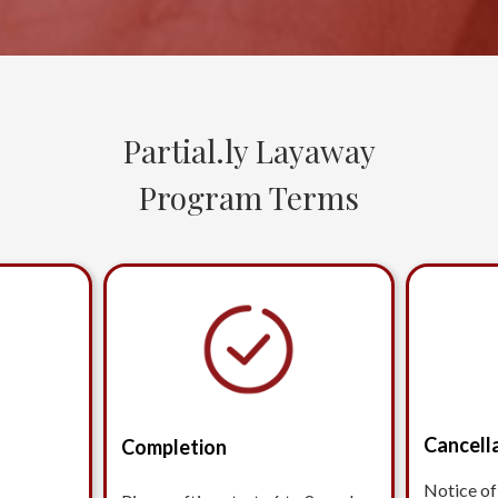
Partial.ly Layaway
Program Terms
Cancell
Completion
Notice of