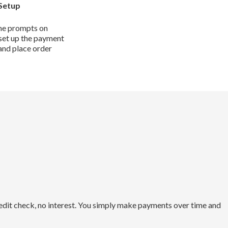
Setup
he prompts on
set up the payment
and place order
redit check, no interest. You simply make payments over time and