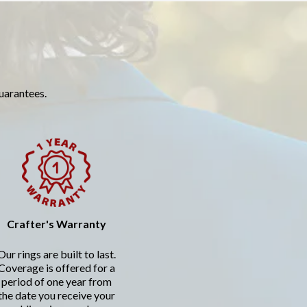
guarantees.
Crafter's Warranty
Our rings are built to last.
Coverage is offered for a
period of one year from
the date you receive your