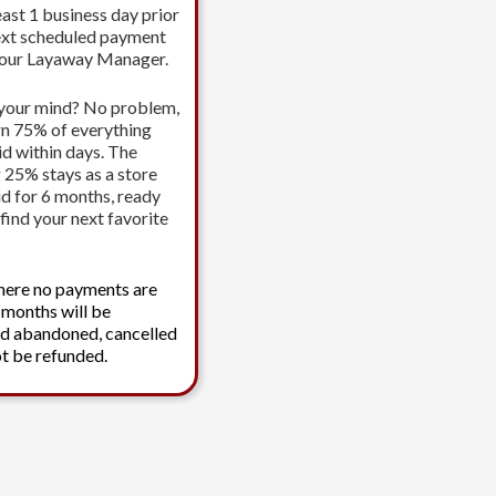
east 1 business day prior
ext scheduled payment
your Layaway Manager.
your mind? No problem,
urn 75% of everything
id within days. The
 25% stays as a store
id for 6 months, ready
find your next favorite
here no payments are
 months will be
d abandoned, cancelled
t be refunded.