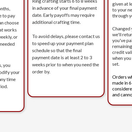
Ring crafting starts 6 to 8 weeks
given at l
in advance of your final payment
nths,
to your n
date. Early payoffs may require
e to pay
through 
additional crafting time.
an choose
Changed 
at works
we'll ret
To avoid delays, please contact us
eekly, or
you've pa
to speed up your payment plan
s needed
remaining
schedule so that the final
credit val
payment date is at least 2 to 3
when you 
set.
weeks prior to when you need the
s, you
order by.
modify your
Orders w
any time
made in 6
iod.
considere
and canno