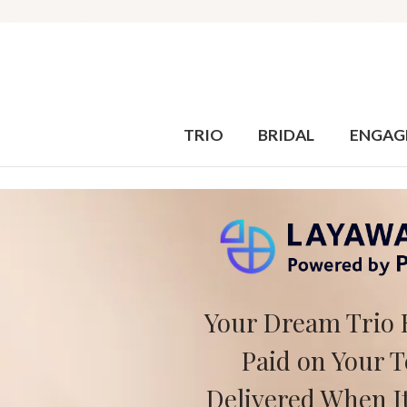
TRIO
BRIDAL
ENGAG
Your Dream Trio 
Paid on Your 
Delivered When It