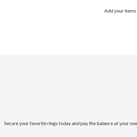
Add your items 
Secure your favorite rings today and pay the balance at your ow