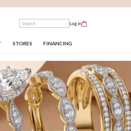
Search
Log in
T
STORES
FINANCING