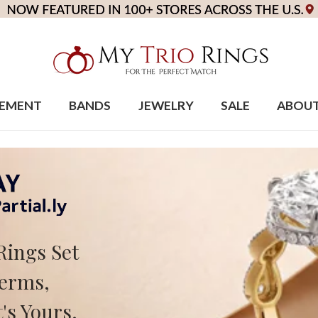
EMENT
BANDS
JEWELRY
SALE
ABOU
Rings Set
Terms,
's Yours.