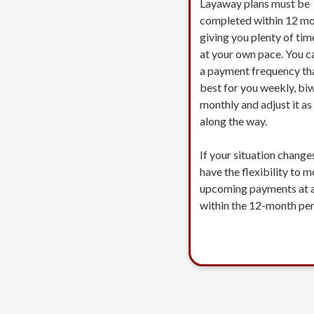
Layaway plans must be
completed within 12 mo
giving you plenty of tim
at your own pace. You c
a payment frequency th
best for you weekly, biw
monthly and adjust it a
along the way.
If your situation change
have the flexibility to 
upcoming payments at 
within the 12-month per