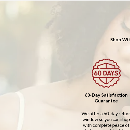
Shop Wit
60-Day Satisfaction
Guarantee
We offer a 60-day retur
window so you can shop
with complete peace of