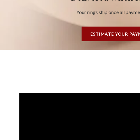
Your rings ship once all paym
ESTIMATE YOUR PA