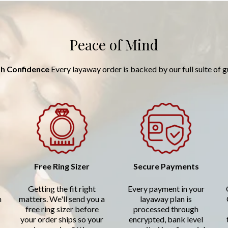
Peace of Mind
h Confidence
Every layaway order is backed by our full suite of 
Free Ring Sizer
Secure Payments
Getting the fit right
Every payment in your
n
matters. We'll send you a
layaway plan is
free ring sizer before
processed through
your order ships so your
encrypted, bank level