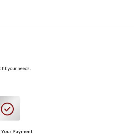
fit your needs.
 Your Payment