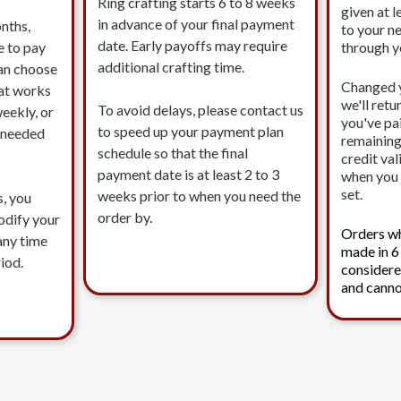
Ring crafting starts 6 to 8 weeks
given at l
in advance of your final payment
nths,
to your n
date. Early payoffs may require
e to pay
through 
additional crafting time.
an choose
Changed 
at works
we'll ret
To avoid delays, please contact us
eekly, or
you've pa
to speed up your payment plan
s needed
remaining
schedule so that the final
credit val
payment date is at least 2 to 3
when you 
set.
weeks prior to when you need the
s, you
order by.
modify your
Orders w
any time
made in 6
iod.
considere
and canno