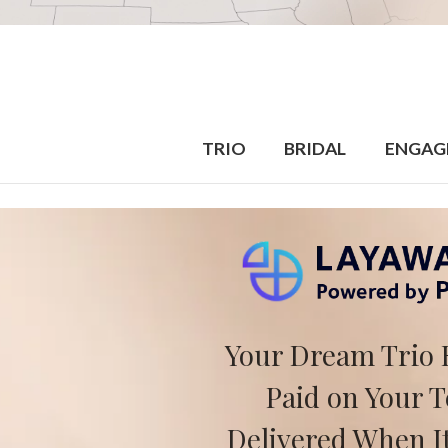
TRIO
BRIDAL
ENGAG
Your Dream Trio 
Paid on Your 
Delivered When It