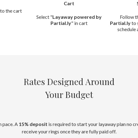
Cart
to the cart
Select "
Layaway powered by
Follow t
Partial.ly
" in cart
Partial.ly
to 
schedule 
Rates Designed Around
Your Budget
n pace. A
15% deposit
is required to start your layaway plan no c
receive your rings once they are fully paid off.