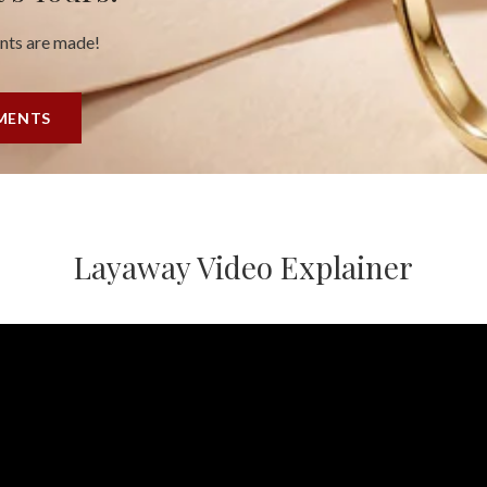
ents are made!
YMENTS
Layaway Video Explainer