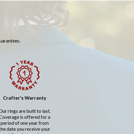
guarantees.
Crafter's Warranty
Our rings are built to last.
Coverage is offered for a
period of one year from
the date you receive your