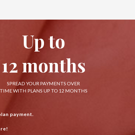
Up to
12 months
SPREAD YOUR PAYMENTS OVER
TIME WITH PLANS UP TO 12 MONTHS
 plan payment.
re!