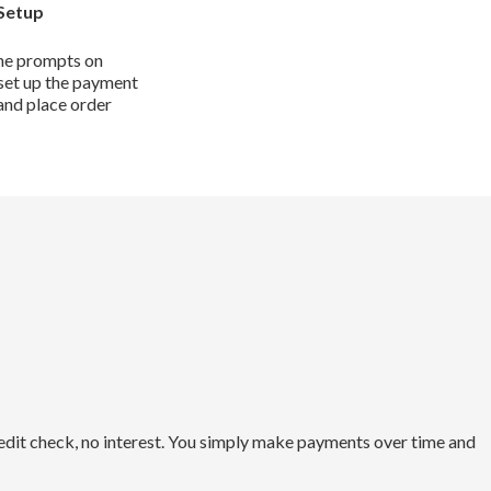
Setup
he prompts on
set up the payment
and place order
redit check, no interest. You simply make payments over time and