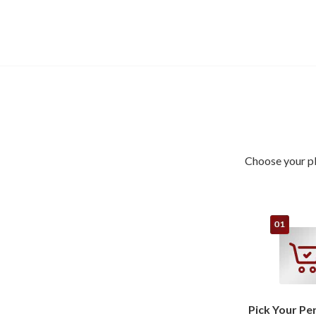
Choose your pl
Pick Your Pe