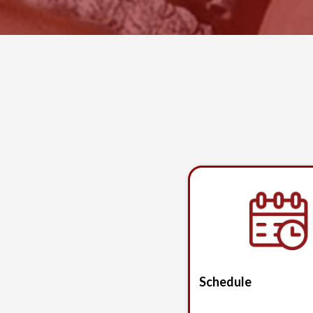
Schedule