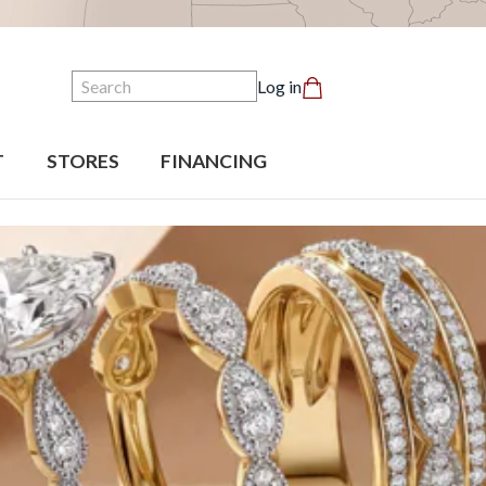
Search
Log in
T
STORES
FINANCING