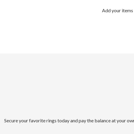
Add your items 
Secure your favorite rings today and pay the balance at your ow