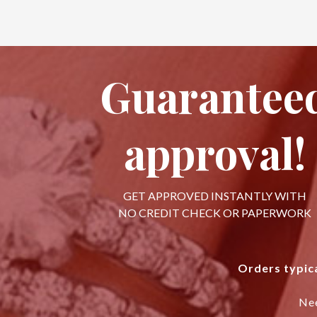
Guarantee
approval!
GET APPROVED INSTANTLY WITH
NO CREDIT CHECK OR PAPERWORK
Orders typica
Ne