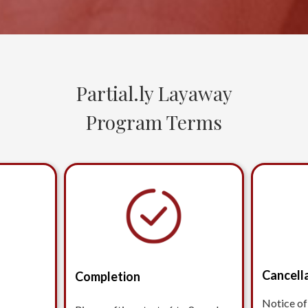
Partial.ly Layaway
Program Terms
Cancell
Completion
Notice of