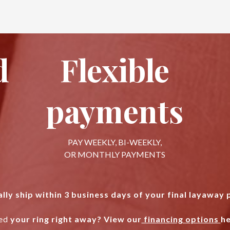
d
Flexible
payments
PAY WEEKLY, BI-WEEKLY,
OR MONTHLY PAYMENTS
lly ship within 3 business days of your final layaway
ed
your ring right away? View our
financing options
he