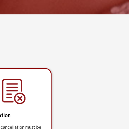
ation
 cancellation must be