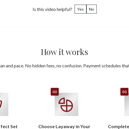
Is this video helpful?
Yes
No
How it works
an and pace. No hidden fees, no confusion. Payment schedules that 
rfect Set
Choose Layaway in Your
Complete