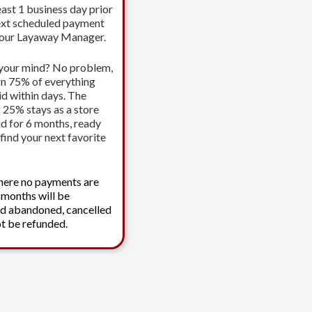
east 1 business day prior
ext scheduled payment
your Layaway Manager.
your mind? No problem,
urn 75% of everything
id within days. The
 25% stays as a store
id for 6 months, ready
find your next favorite
here no payments are
 months will be
d abandoned, cancelled
t be refunded.