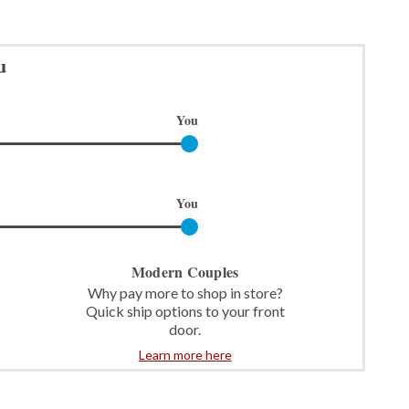
u
You
You
Modern Couples
Why pay more to shop in store?
Quick ship options to your front
door.
Learn more here