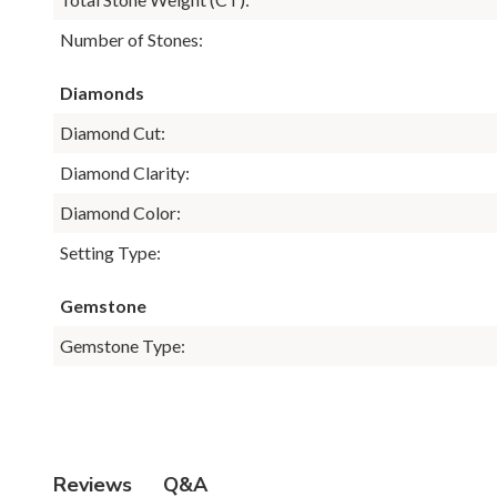
Number of Stones:
Diamonds
Diamond Cut:
Diamond Clarity:
Diamond Color:
Setting Type:
Gemstone
Gemstone Type:
Q&A
Reviews