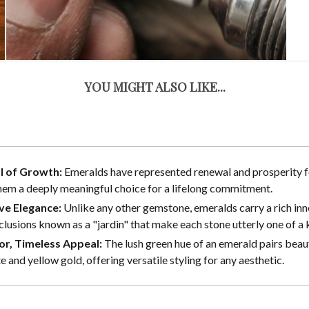
YOU MIGHT ALSO LIKE...
l of Growth:
Emeralds have represented renewal and prosperity fo
em a deeply meaningful choice for a lifelong commitment.
ive Elegance:
Unlike any other gemstone, emeralds carry a rich inn
nclusions known as a "jardin" that make each stone utterly one of a 
or, Timeless Appeal:
The lush green hue of an emerald pairs beaut
e and yellow gold, offering versatile styling for any aesthetic.