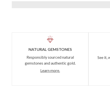
NATURAL GEMSTONES
Responsibly sourced natural
See it, 
gemstones and authentic gold.
Learn more.