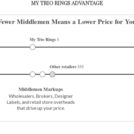
MY TRIO RINGS ADVANTAGE
Fewer Middlemen Means
a Lower Price for Yo
My Trio Rings 
$
Other retailers 
$$$
Middlemen Markups
Wholesalers, Brokers, Designer
Labels,
and retail store overheads
that
drive up your price.