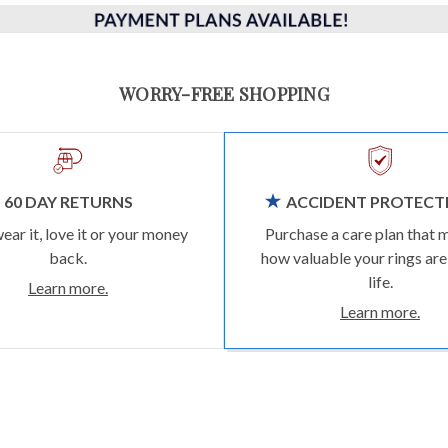
WORRY-FREE SHOPPING
60 DAY RETURNS
ACCIDENT PROTECT
wear it, love it or your money
Purchase a care plan that 
back.
how valuable your rings are
life.
Learn more.
Learn more.