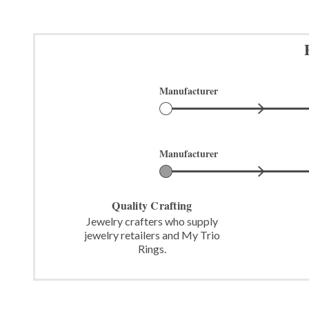
Manufacturer
Manufacturer
Quality Crafting
Jewelry crafters who supply
jewelry retailers and My Trio
Rings.