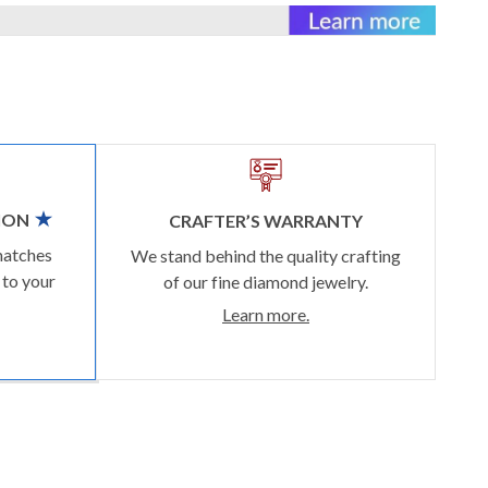
ION
CRAFTER’S WARRANTY
matches
We stand behind the quality crafting
 to your
of our fine diamond jewelry.
Learn more.