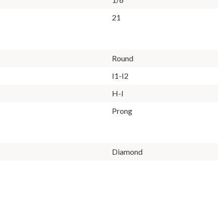
21
Round
I1-I2
H-I
Prong
Diamond