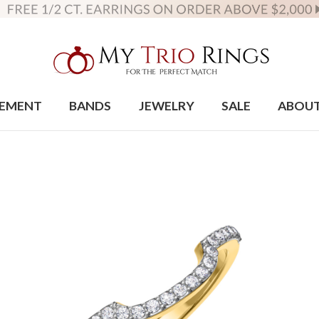
EMENT
BANDS
JEWELRY
SALE
ABOU