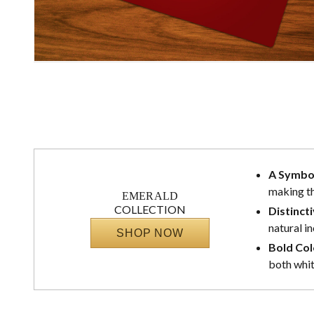
A Symbo
making th
EMERALD
COLLECTION
Distinct
natural i
SHOP NOW
Bold Col
both whit