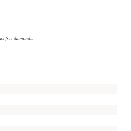
ict free diamonds.