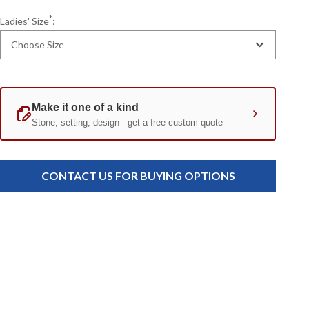
*
Ladies' Size
:
Choose Size
Current
Standard
Stock:
CONTACT US FOR BUYING OPTIONS