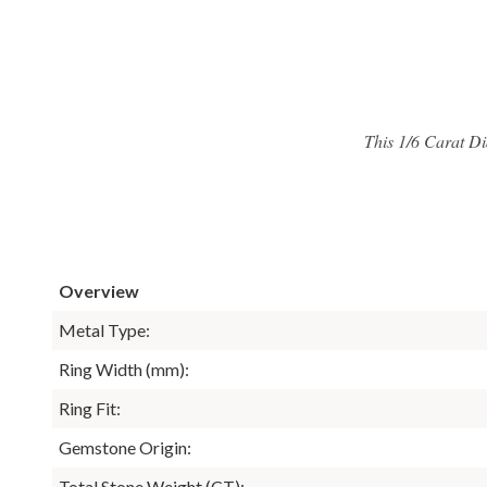
This 1/6 Carat Di
Overview
Metal Type:
Ring Width (mm):
Ring Fit:
Gemstone Origin:
Total Stone Weight (CT):