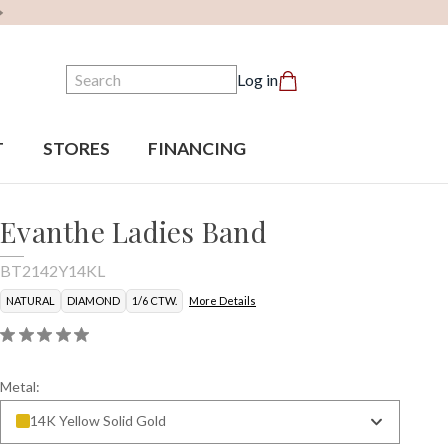
Search
Log in
T
STORES
FINANCING
Evanthe Ladies Band
BT2142Y14KL
NATURAL
DIAMOND
1/6 CTW.
More Details
Metal:
14K Yellow Solid Gold