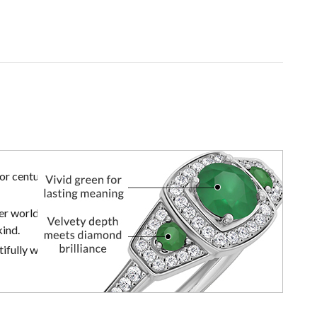
r centuries,
er world of
kind.
ifully with