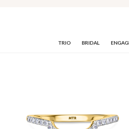
TRIO
BRIDAL
ENGAG