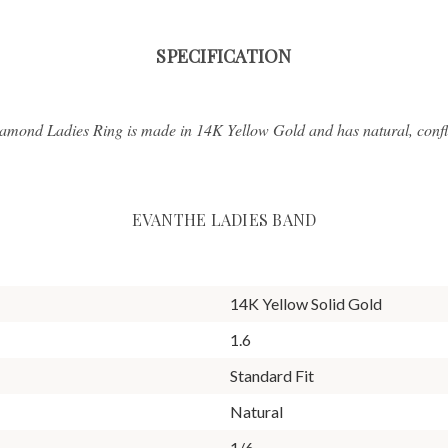
SPECIFICATION
amond Ladies Ring is made in 14K Yellow Gold and has natural, confl
EVANTHE LADIES BAND
14K Yellow Solid Gold
1.6
Standard Fit
Natural
1/6