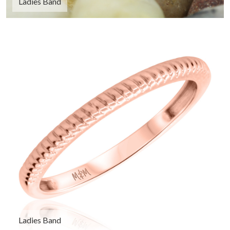
Ladies Band
Ladies Band