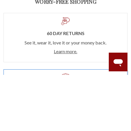
WORRY-FREE SHOPPING
60 DAY RETURNS
See it, wear it, love it or your money back.
Learn more.
ACCIDENT PROTECTION
Purchase a care plan that matches how valuable your
rings are to your life.
Learn more.