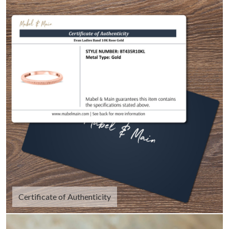
Certificate of Authenticity