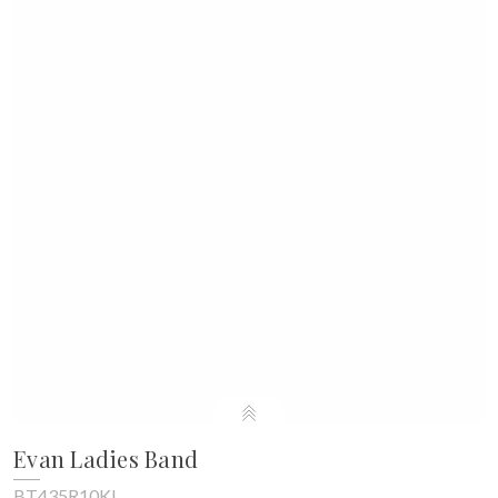
Evan Ladies Band
BT435R10KL