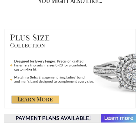
YOU MIGHT ALSO LIKE...