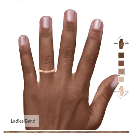
Ladies Band