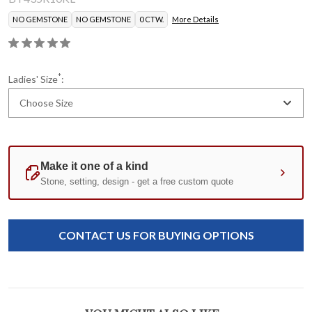
NO GEMSTONE
NO GEMSTONE
0 CTW.
More Details
*
Ladies' Size
:
Choose Size
Current
Standard
Stock:
CONTACT US FOR BUYING OPTIONS