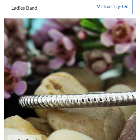
Virtual Try-On
Ladies Band