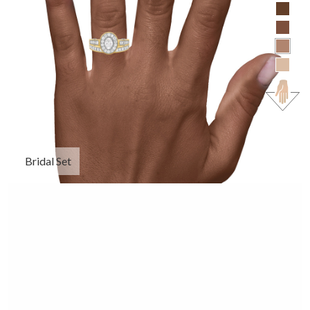
Bridal Set