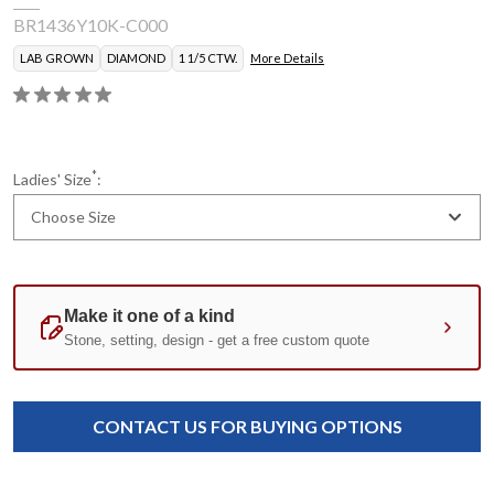
BR1436Y10K-C000
LAB GROWN
DIAMOND
1 1/5 CTW.
More Details
*
Ladies' Size
:
Choose Size
Current
Standard
Stock:
CONTACT US FOR BUYING OPTIONS