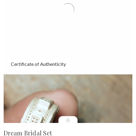
Certificate of Authenticity
Dream Bridal Set