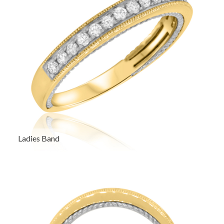
Ladies Band