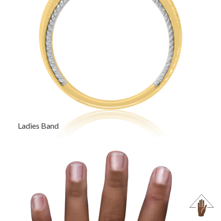
Ladies Band