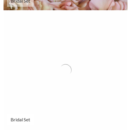
Bridal Set
Bridal Set