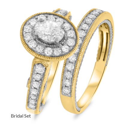
Bridal Set