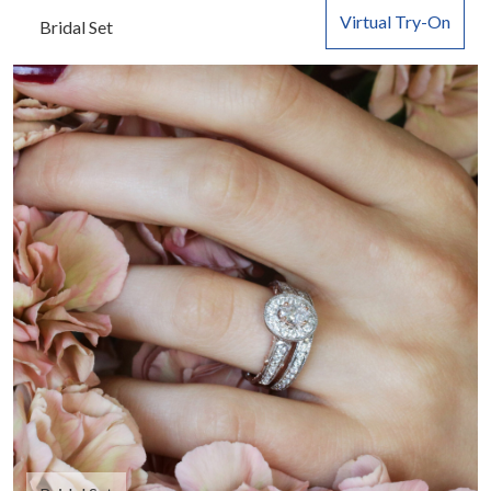
Virtual Try-On
Bridal Set