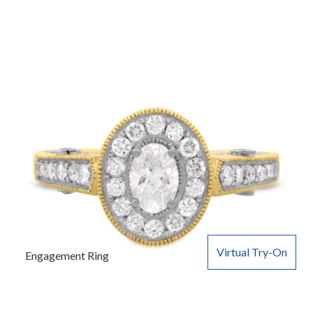
Virtual Try-On
Engagement Ring