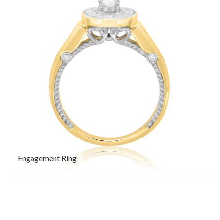
Engagement Ring