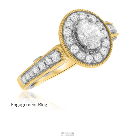
Engagement Ring