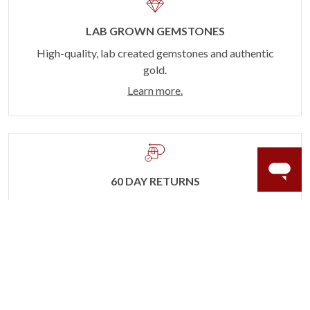
LAB GROWN GEMSTONES
High-quality, lab created gemstones and authentic
gold.
Learn more.
60 DAY RETURNS
See it, wear it, love it or your money back.
Learn more.