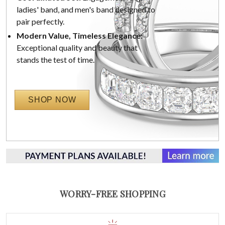
ladies' band, and men's band designed to
pair perfectly.
Modern Value, Timeless Elegance:
Exceptional quality and beauty that
stands the test of time.
SHOP NOW
WORRY-FREE SHOPPING