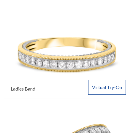
Virtual Try-On
Ladies Band