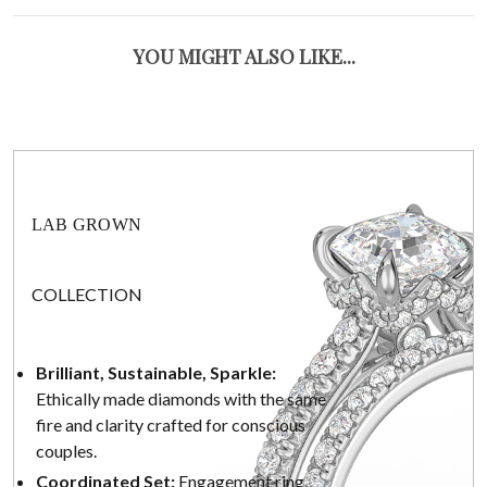
YOU MIGHT ALSO LIKE...
LAB GROWN
COLLECTION
Brilliant, Sustainable, Sparkle:
Ethically made diamonds with the same
fire and clarity crafted for conscious
couples.
Coordinated Set:
Engagement ring,