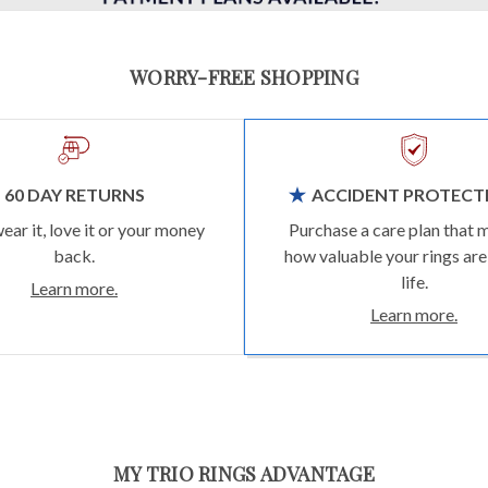
WORRY-FREE SHOPPING
60 DAY RETURNS
ACCIDENT PROTECT
wear it, love it or your money
Purchase a care plan that 
back.
how valuable your rings are
life.
Learn more.
Learn more.
MY TRIO RINGS ADVANTAGE