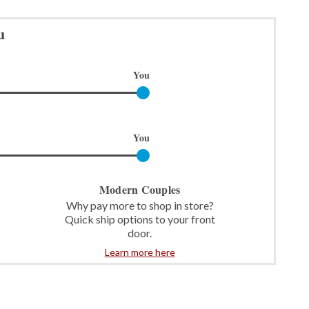
u
You
You
Modern Couples
Why pay more to shop in store?
Quick ship options to your front
door.
Learn more here