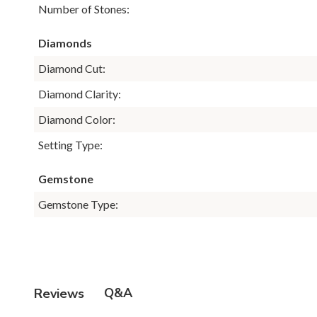
Number of Stones:
Diamonds
Diamond Cut:
Diamond Clarity:
Diamond Color:
Setting Type:
Gemstone
Gemstone Type:
Q&A
Reviews