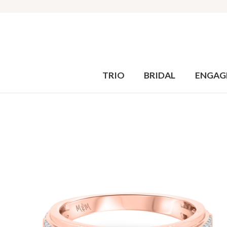
TRIO
BRIDAL
ENGAG