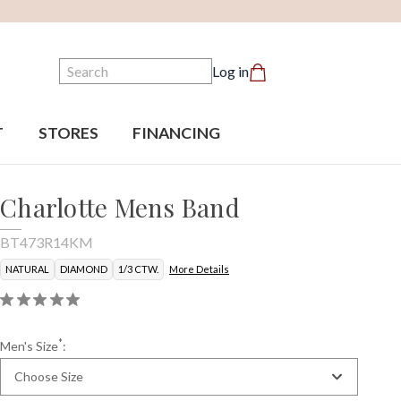
Search
Log in
T
STORES
FINANCING
Charlotte Mens Band
BT473R14KM
NATURAL
DIAMOND
1/3 CTW.
More Details
*
Men's Size
:
Choose Size