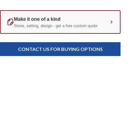
Current
Standard
Stock:
CONTACT US FOR BUYING OPTIONS