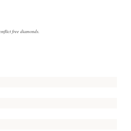
flict free diamonds.