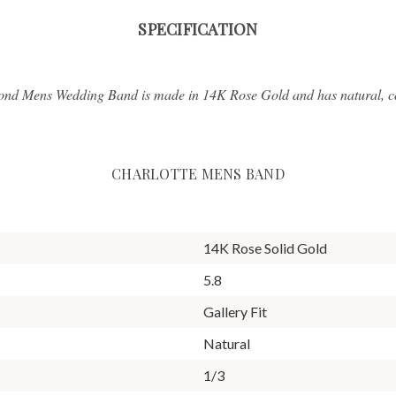
SPECIFICATION
ond Mens Wedding Band is made in 14K Rose Gold and has natural, con
CHARLOTTE MENS BAND
14K Rose Solid Gold
5.8
Gallery Fit
Natural
1/3