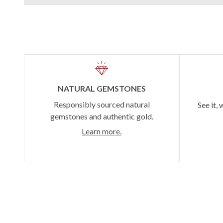
NATURAL GEMSTONES
Responsibly sourced natural
See it, 
gemstones and authentic gold.
Learn more.