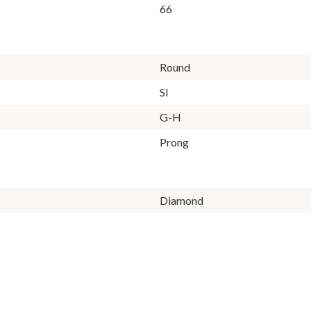
66
Round
SI
G-H
Prong
Diamond