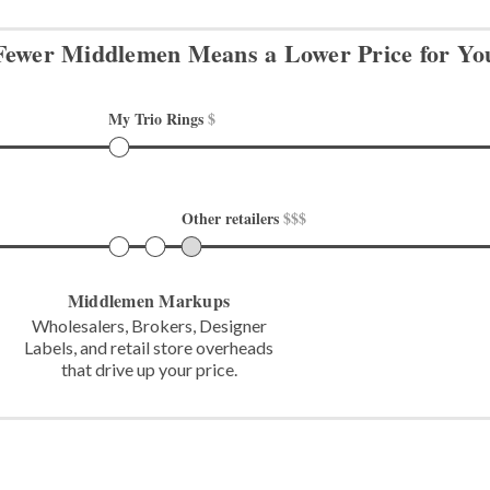
Fewer Middlemen Means
a Lower Price for Yo
My Trio Rings 
$
Other retailers 
$$$
Middlemen Markups
Wholesalers, Brokers, Designer
Labels,
and retail store overheads
that
drive up your price.