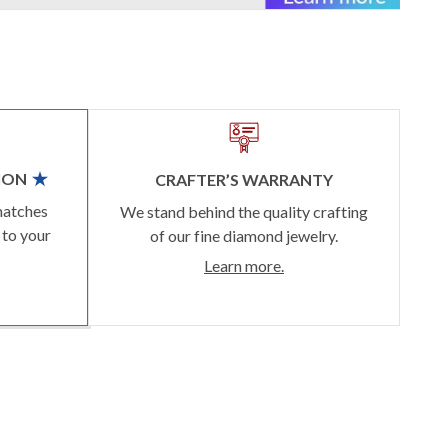
ION
CRAFTER’S WARRANTY
matches
We stand behind the quality crafting
 to your
of our fine diamond jewelry.
Learn more.