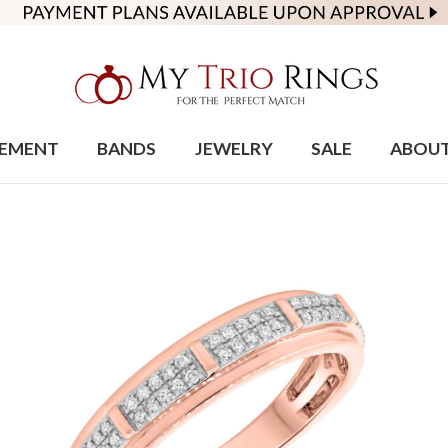
EMENT
BANDS
JEWELRY
SALE
ABOU