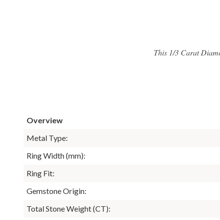
This 1/3 Carat Diam
Overview
Metal Type:
Ring Width (mm):
Ring Fit:
Gemstone Origin:
Total Stone Weight (CT):