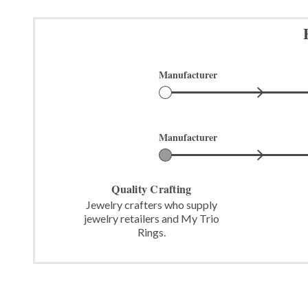
Manufacturer
Manufacturer
Quality Crafting
Jewelry crafters who supply
jewelry retailers and My Trio
Rings.