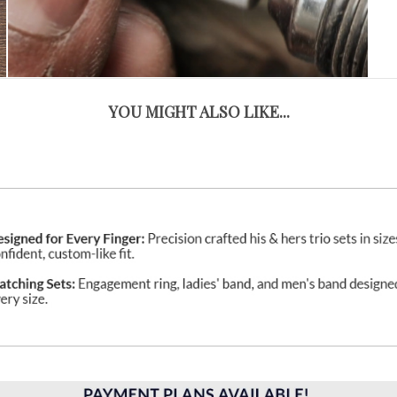
YOU MIGHT ALSO LIKE...