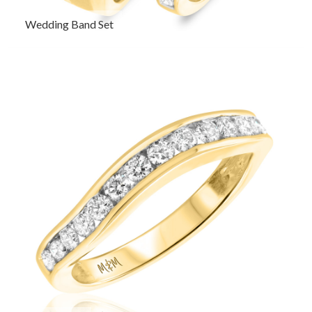
Wedding Band Set