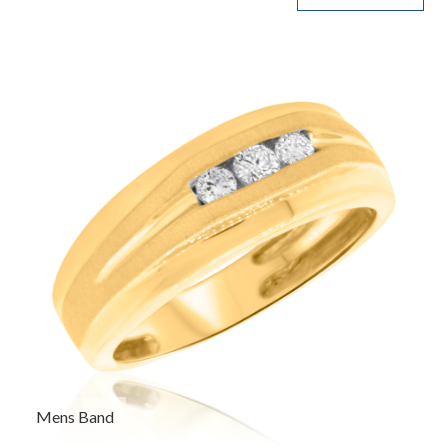
Mens Band