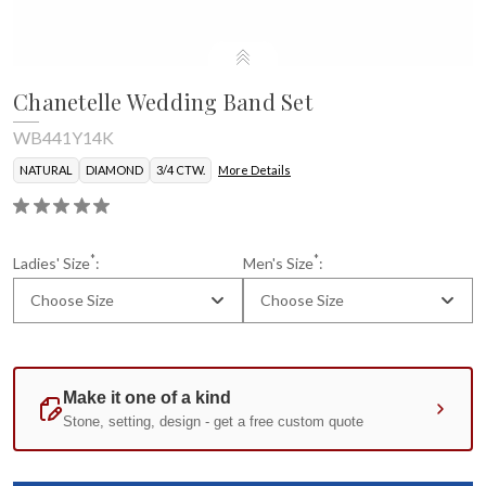
Chanetelle Wedding Band Set
WB441Y14K
NATURAL
DIAMOND
3/4 CTW.
More Details
*
*
Ladies' Size
:
Men's Size
:
Choose Size
Choose Size
Current
Standard
Stock: