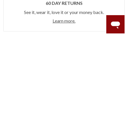
60 DAY RETURNS
See it, wear it, love it or your money back.
Learn more.
ACCIDENT PROTECTION
Purchase a care plan that matches how valuable your
rings are to your life.
Learn more.
CRAFTER’S WARRANTY