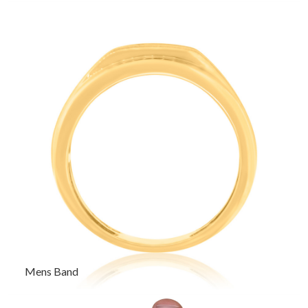
Mens Band