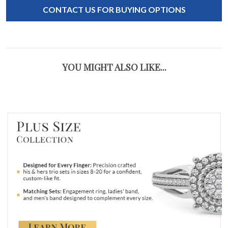
CONTACT US FOR BUYING OPTIONS
YOU MIGHT ALSO LIKE...