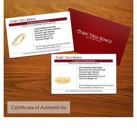
Certificate of Authenticity