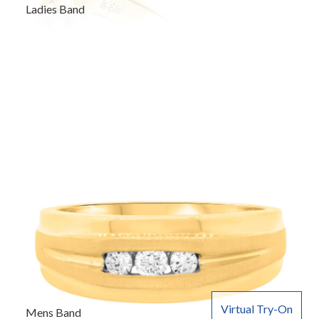
Ladies Band
Virtual Try-On
Mens Band