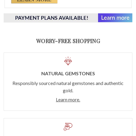
WORRY-FREE SHOPPING
NATURAL GEMSTONES
Responsibly sourced natural gemstones and authentic
gold.
Learn more.