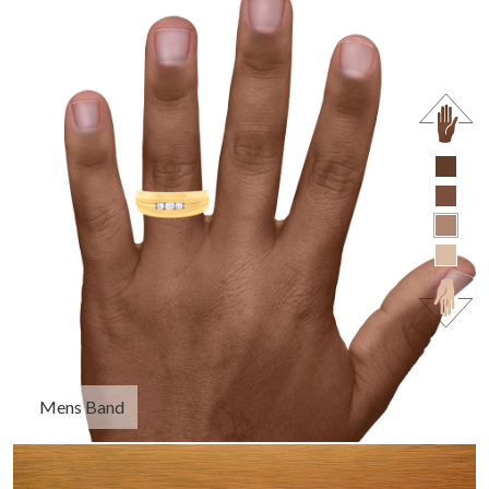
Mens Band