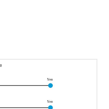
u
You
You