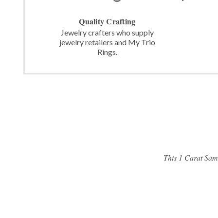
Quality Crafting
Jewelry crafters who supply
jewelry retailers and My Trio
Rings.
This 1 Carat Same