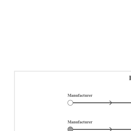
Manufacturer
Manufacturer