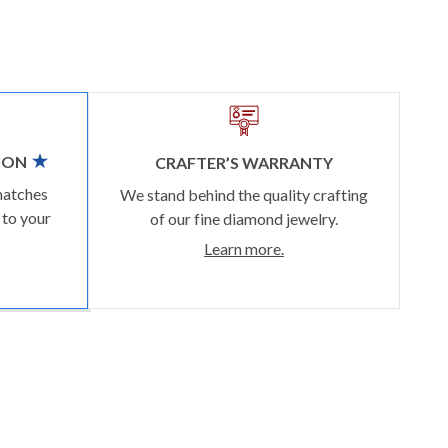
ION
CRAFTER’S WARRANTY
matches
We stand behind the quality crafting
 to your
of our fine diamond jewelry.
Learn more.