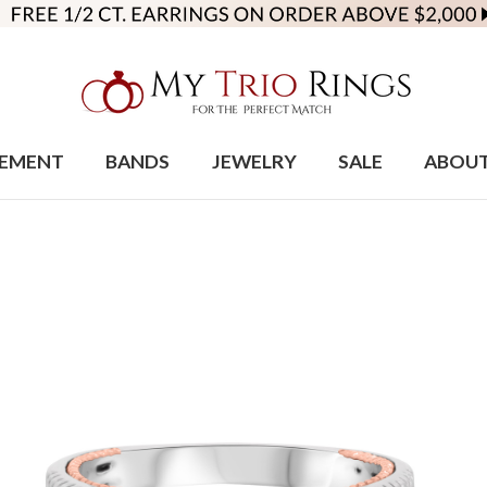
EMENT
BANDS
JEWELRY
SALE
ABOU