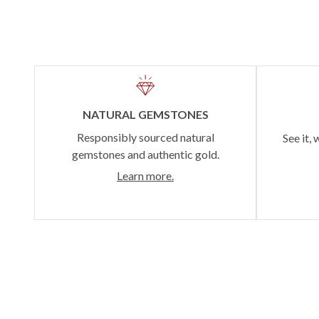
NATURAL GEMSTONES
Responsibly sourced natural
See it, 
gemstones and authentic gold.
Learn more.