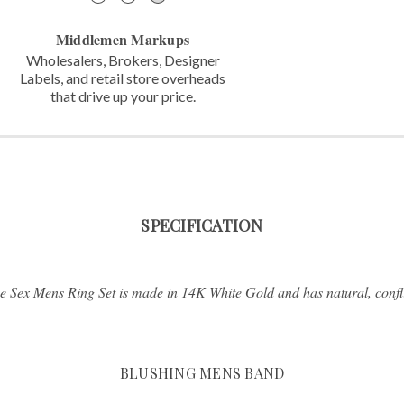
Middlemen Markups
Wholesalers, Brokers, Designer
Labels,
and retail store overheads
that
drive up your price.
SPECIFICATION
 Sex Mens Ring Set is made in 14K White Gold and has natural, confli
BLUSHING MENS BAND