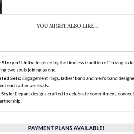
YOU MIGHT ALSO LIKE...
 Story of Unity:
Inspired by the timeless tradition of "trying to kn
ing two souls joining as one.
ted Sets:
Engagement rings, ladies' band and men's band designe
t each other perfectly.
 Style:
Elegant designs crafted to celebrate commitment, connect
partnership.