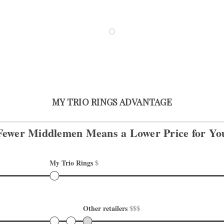
MY TRIO RINGS ADVANTAGE
Fewer Middlemen Means
a Lower Price for Yo
My Trio Rings 
$
Other retailers 
$$$