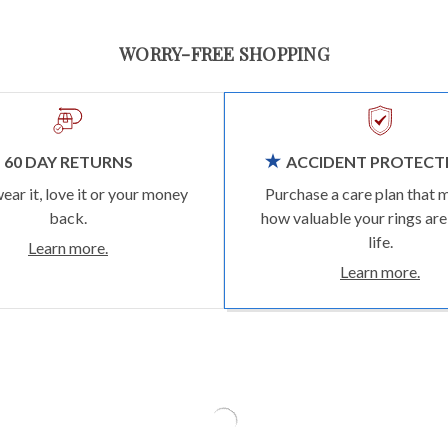
WORRY-FREE SHOPPING
60 DAY RETURNS
ACCIDENT PROTECT
wear it, love it or your money
Purchase a care plan that 
back.
how valuable your rings are
life.
Learn more.
Learn more.
TRENDING ON INSTAGRAM