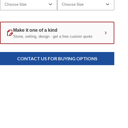
Choose Size
Choose Size
Current
Standard
Stock:
CONTACT US FOR BUYING OPTIONS