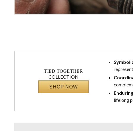
Symbolic
represent
TIED TOGETHER
COLLECTION
Coordina
complemen
SHOP NOW
Enduring
lifelong 