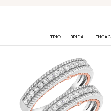
TRIO
BRIDAL
ENGAG