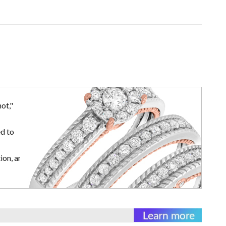
ot,"
d to
ion, and