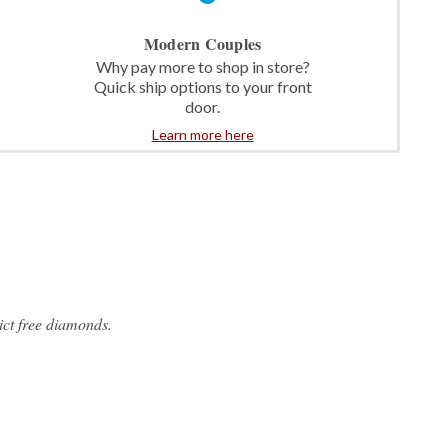
Modern Couples
Why pay more to shop in store?
Quick ship options to your front
door.
Learn more here
ct free diamonds.