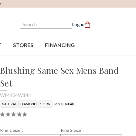
Search
Log in
T
STORES
FINANCING
Blushing Same Sex Mens Band
Set
WM454W14K
NATURAL
DIAMOND
1 CTW.
More Details
*
*
Ring 1 Size
:
Ring 2 Size
: