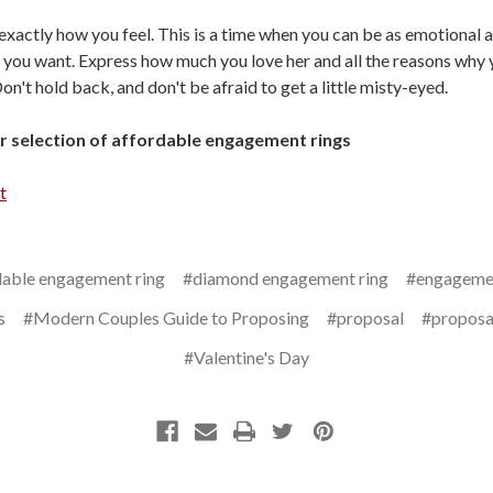
 exactly how you feel. This is a time when you can be as emotional 
 you want. Express how much you love her and all the reasons why 
on't hold back, and don't be afraid to get a little misty-eyed.
 selection of affordable engagement rings
t
dable engagement ring
#diamond engagement ring
#engagemen
s
#Modern Couples Guide to Proposing
#proposal
#proposa
#Valentine's Day