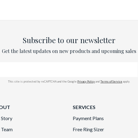
Subscribe to our newsletter
Get the latest updates on new products and upcoming sales
This site is protected by reCAPTCHA and the Google
Privacy Policy
and
Terms of Service
apply.
OUT
SERVICES
 Story
Payment Plans
 Team
Free Ring Sizer