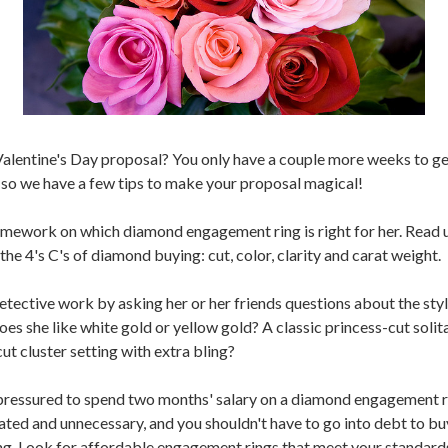
Valentine's Day proposal? You only have a couple more weeks to ge
, so we have a few tips to make your proposal magical!
mework on which diamond engagement ring is right for her. Read u
he 4's C's of diamond buying: cut, color, clarity and carat weight.
detective work by asking her or her friends questions about the styl
es she like white gold or yellow gold? A classic princess-cut solita
ut cluster setting with extra bling?
pressured to spend two months' salary on a diamond engagement r
dated and unnecessary, and you shouldn't have to go into debt to bu
ing. Look for affordable engagement rings that meet your standards