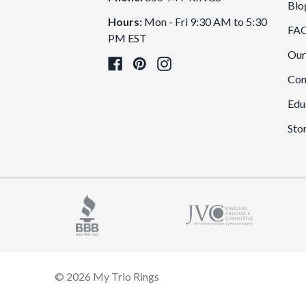
Blo
Hours:
Mon - Fri 9:30 AM to 5:30
FA
PM EST
Our
Con
Edu
Sto
© 2026 My Trio Rings