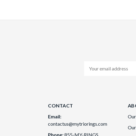
Email
Address
CONTACT
AB
Email:
Our
contactus@mytriorings.com
Our
Phone:
855-MY-RINGS