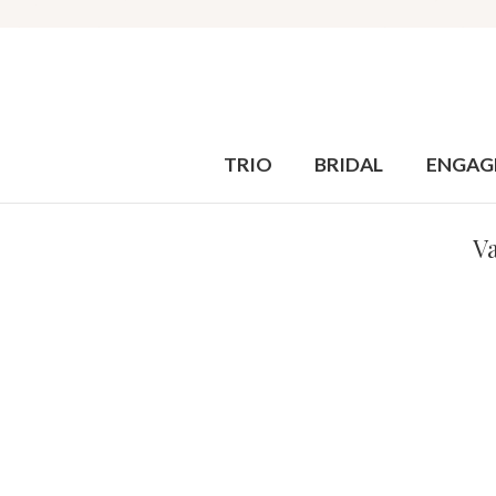
TRIO
BRIDAL
ENGAG
Va