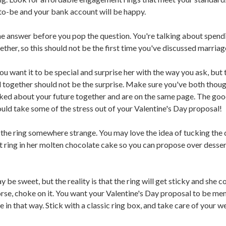
to-be and your bank account will be happy.
 answer before you pop the question. You're talking about spend
ether, so this should not be the first time you've discussed marriag
u want it to be special and surprise her with the way you ask, but 
 together should not be the surprise. Make sure you've both thoug
lked about your future together and are on the same page. The goo
ould take some of the stress out of your Valentine's Day proposal!
the ring somewhere strange. You may love the idea of tucking the
ring in her molten chocolate cake so you can propose over dessert
 be sweet, but the reality is that the ring will get sticky and she c
orse, choke on it. You want your Valentine's Day proposal to be m
e in that way. Stick with a classic ring box, and take care of your 