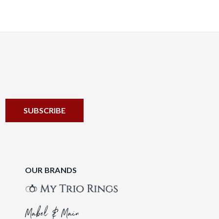
OUR BRANDS