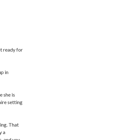
t ready for
p in
e she is
ire setting
ing. That
y a
, and you,