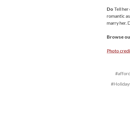
Do
Tell her
romantic as
marry her. D
Browse our
Photo credi
#affor
#Holiday