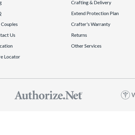
g
Crafting & Delivery
Q
Extend Protection Plan
 Couples
Crafter's Warranty
tact Us
Returns
cation
Other Services
re Locator