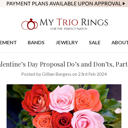
EMENT
BANDS
JEWELRY
SALE
ABOU
lentine’s Day Proposal Do’s and Don’ts, Part
Posted by Gillian Burgess on 23rd Feb 2024