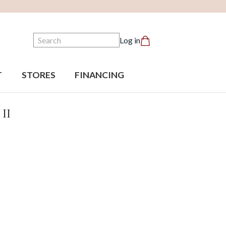
Search
Log in
T
STORES
FINANCING
 II