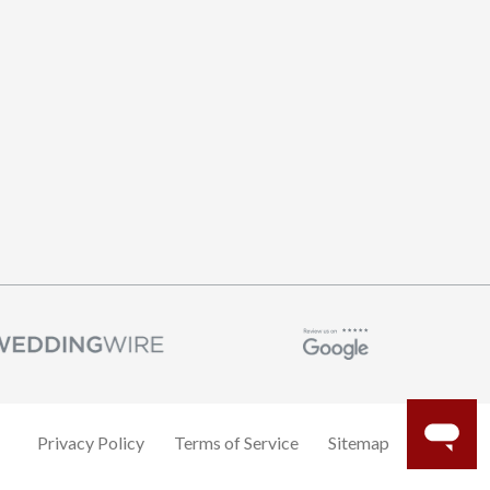
Privacy Policy
Terms of Service
Sitemap