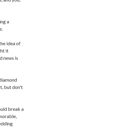
ing a
e.
the idea of
ht it
d news is
 diamond
, but don't
ould break a
emorable,
wedding