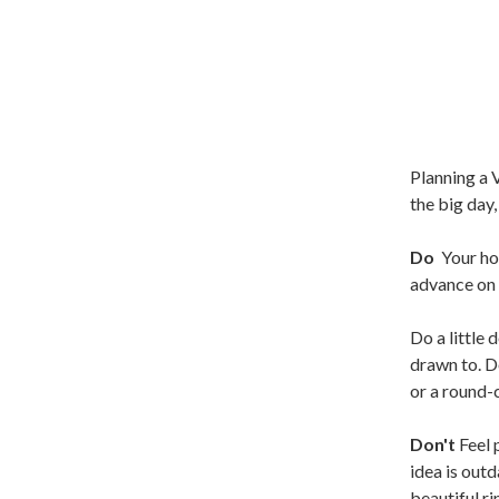
Planning a 
the big day
Do
Your ho
advance on t
Do a little 
drawn to. Do
or a round-c
Don't
Feel 
idea is out
beautiful r