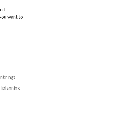
and
you want to
t rings
l planning