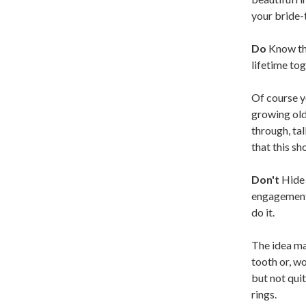
your bride-
Do
Know the
lifetime tog
Of course yo
growing old
through, ta
that this sh
Don't
Hide 
engagement 
do it.
The idea may
tooth or, w
but not quit
rings.