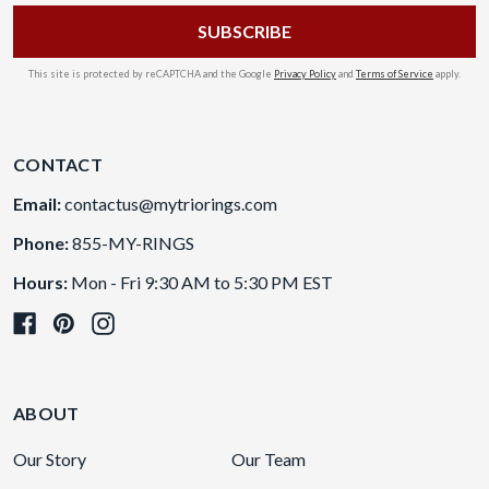
This site is protected by reCAPTCHA and the Google
Privacy Policy
and
Terms of Service
apply.
CONTACT
Email:
contactus@mytriorings.com
Phone:
855-MY-RINGS
Hours:
Mon - Fri 9:30 AM to 5:30 PM EST
ABOUT
Our Story
Our Team