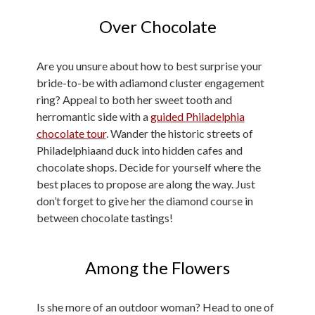
Over Chocolate
Are you unsure about how to best surprise your
bride-to-be with adiamond cluster engagement
ring? Appeal to both her sweet tooth and
herromantic side with a
guided Philadelphia
chocolate tour
. Wander the historic streets of
Philadelphiaand duck into hidden cafes and
chocolate shops. Decide for yourself where the
best places to propose are along the way. Just
don’t forget to give her the diamond course in
between chocolate tastings!
Among the Flowers
Is she more of an outdoor woman? Head to one of