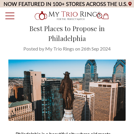
Best Places to Propose in
Philadelphia
Posted by My Trio Rings on 26th Sep 2024
Philadelphia
is a beautiful city where old meets