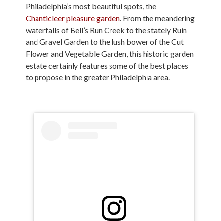
Philadelphia’s most beautiful spots, the
Chanticleer pleasure garden
. From the meandering
waterfalls of Bell’s Run Creek to the stately Ruin
and Gravel Garden to the lush bower of the Cut
Flower and Vegetable Garden, this historic garden
estate certainly features some of the best places
to propose in the greater Philadelphia area.