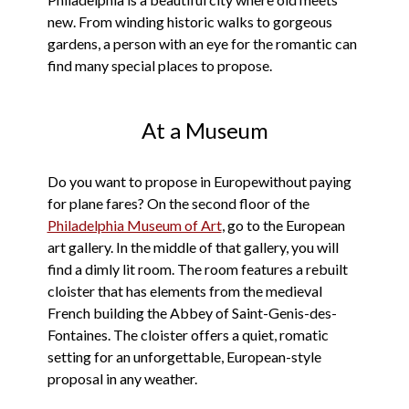
new. From winding historic walks to gorgeous
gardens, a person with an eye for the romantic can
find many special places to propose.
At a Museum
Do you want to propose in Europewithout paying
for plane fares? On the second floor of the
Philadelphia Museum of Art
, go to the European
art gallery. In the middle of that gallery, you will
find a dimly lit room. The room features a rebuilt
cloister that has elements from the medieval
French building the Abbey of Saint-Genis-des-
Fontaines. The cloister offers a quiet, romatic
setting for an unforgettable, European-style
proposal in any weather.