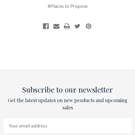
#Places to Propose
Subscribe to our newsletter
Get the latest updates on new products and upcoming
sales
Email
Address