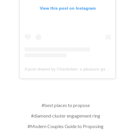
View this post on Instagram
A post shared by Chanticleer, a pleasure garden (@chanticleergarden)
#best places to propose
#diamond cluster engagement ring
#Modern Couples Guide to Proposing