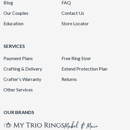
Blog
FAQ
Our Couples
Contact Us
Education
Store Locator
SERVICES
Payment Plans
Free Ring Sizer
Crafting & Delivery
Extend Protection Plan
Crafter's Warranty
Returns
Other Services
OUR BRANDS