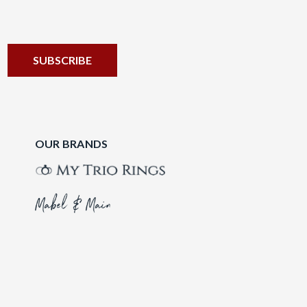
OUR BRANDS