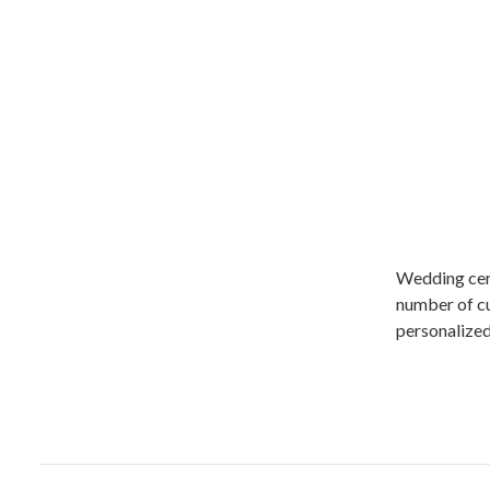
Wedding cere
number of cul
personalized