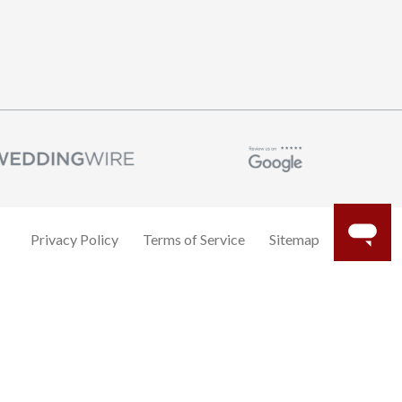
Privacy Policy
Terms of Service
Sitemap