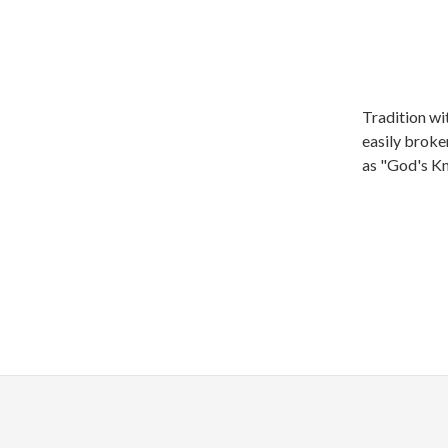
Tradition wi
easily broke
as "God's K