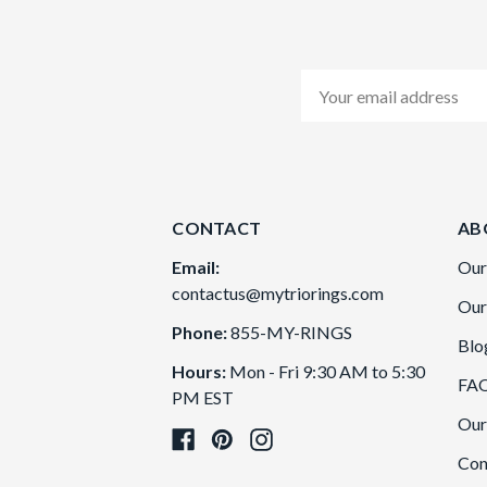
Email
Address
CONTACT
AB
Email:
Our
contactus@mytriorings.com
Our
Phone:
855-MY-RINGS
Blo
Hours:
Mon - Fri 9:30 AM to 5:30
FA
PM EST
Our
Con