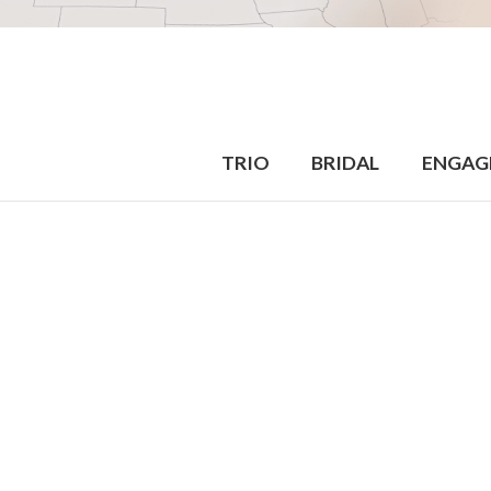
TRIO
BRIDAL
ENGAG