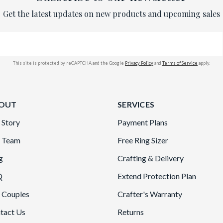
Get the latest updates on new products and upcoming sales
This site is protected by reCAPTCHA and the Google
Privacy Policy
and
Terms of Service
apply.
OUT
SERVICES
 Story
Payment Plans
 Team
Free Ring Sizer
g
Crafting & Delivery
Q
Extend Protection Plan
 Couples
Crafter's Warranty
tact Us
Returns