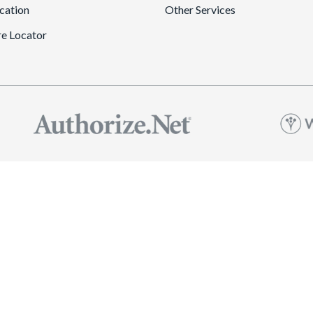
cation
Other Services
re Locator