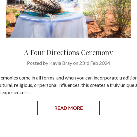
A Four Directions Ceremony
Posted by Kayla Bray on 23rd Feb 2024
monies come in all forms, and when you can incorporate traditio
tural, religious, or personal influences, this creates a truly unique 
 experience f …
READ MORE