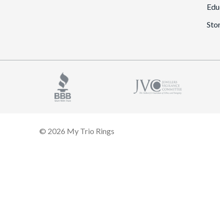
Edu
Sto
© 2026 My Trio Rings