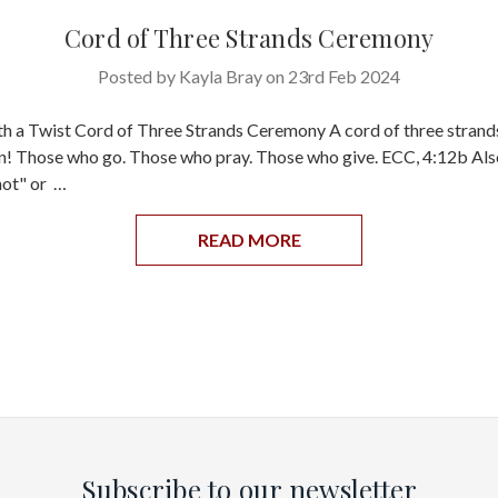
Cord of Three Strands Ceremony
Posted by Kayla Bray on 23rd Feb 2024
th a Twist Cord of Three Strands Ceremony A cord of three strands
n! Those who go. Those who pray. Those who give. ECC, 4:12b Als
not" or …
READ MORE
Subscribe to our newsletter