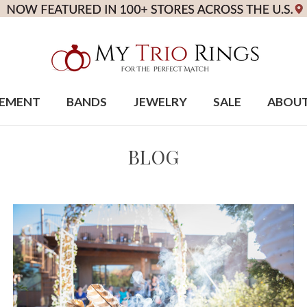
EMENT
BANDS
JEWELRY
SALE
ABOU
BLOG