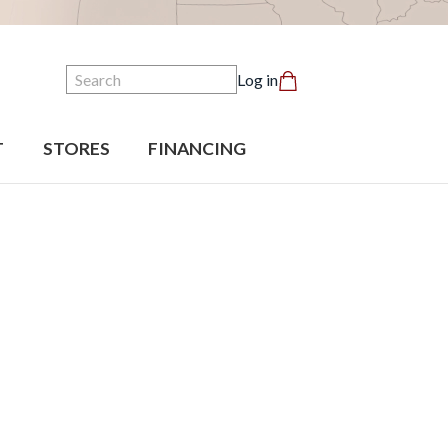
Search
Log in
T
STORES
FINANCING