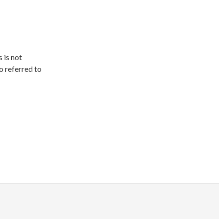
 is not
o referred to