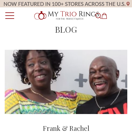
BLOG
Frank & Rachel