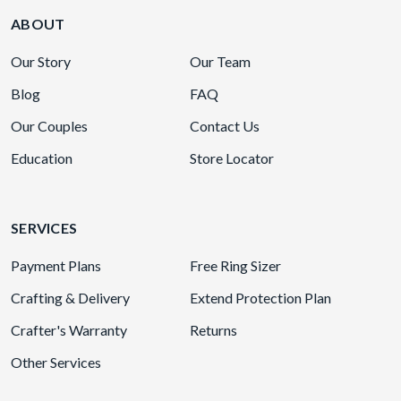
ABOUT
Our Story
Our Team
Blog
FAQ
Our Couples
Contact Us
Education
Store Locator
SERVICES
Payment Plans
Free Ring Sizer
Crafting & Delivery
Extend Protection Plan
Crafter's Warranty
Returns
Other Services