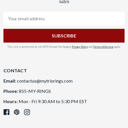
sales
Email
Address
This site is protected by reCAPTCHA and the Google
Privacy Policy
and
Terms of Service
apply.
CONTACT
Email:
contactus@mytriorings.com
Phone:
855-MY-RINGS
Hours:
Mon - Fri 9:30 AM to 5:30 PM EST