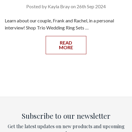
Posted by Kayla Bray on 26th Sep 2024
Learn about our couple, Frank and Rachel, in a personal
interview! Shop Trio Wedding Ring Sets …
READ
MORE
Subscribe to our newsletter
Get the latest updates on new products and upcoming