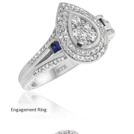
Engagement Ring