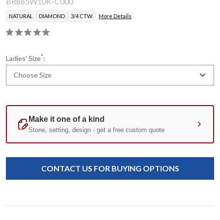
BR865W10K-C000
NATURAL
DIAMOND
3/4 CTW.
More Details
*
Ladies' Size
:
Choose Size
Current
Standard
Stock:
CONTACT US FOR BUYING OPTIONS