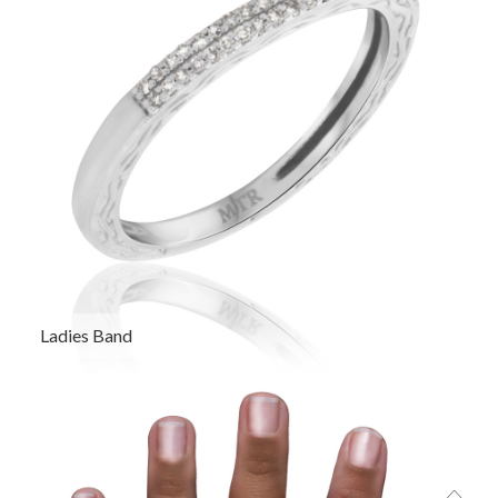
Ladies Band