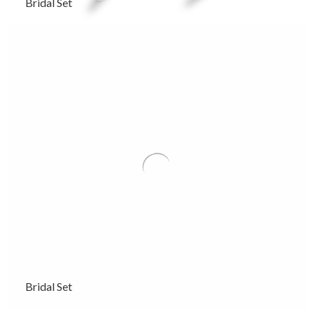
Bridal Set
Bridal Set