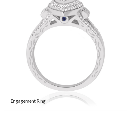
Engagement Ring