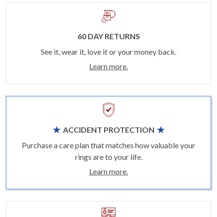
60 DAY RETURNS
See it, wear it, love it or your money back.
Learn more.
ACCIDENT PROTECTION
Purchase a care plan that matches how valuable your
rings are to your life.
Learn more.