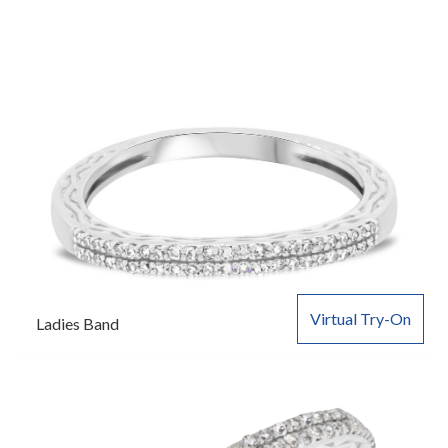
Virtual Try-On
Ladies Band