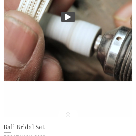
Bali Bridal Set