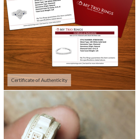
Certificate of Authenticity