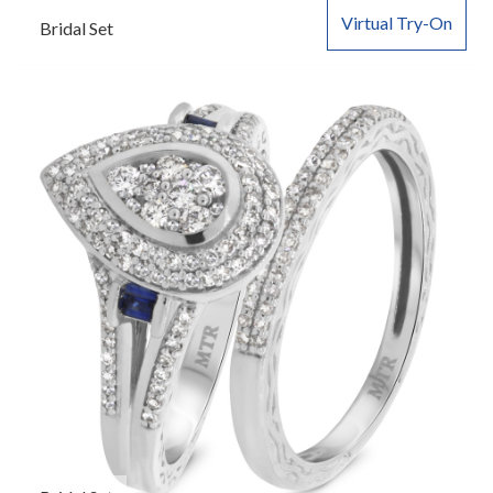
Virtual Try-On
Bridal Set