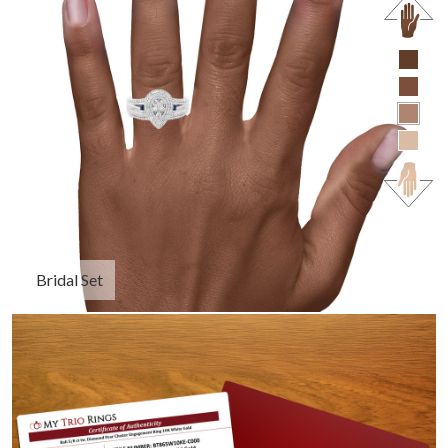
Bridal Set