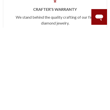
CRAFTER’S WARRANTY
We stand behind the quality crafting of our fine
diamond jewelry.
Learn more.
TRENDING ON INSTAGRAM
Tag @MyTrioRings or #MyTrioRings for a chance
to be featured here!