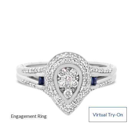
Virtual Try-On
Engagement Ring