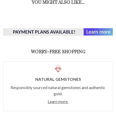
YOU MIGHT ALSO LIKE...
WORRY-FREE SHOPPING
NATURAL GEMSTONES
Responsibly sourced natural gemstones and authentic
gold.
Learn more.