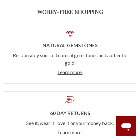
WORRY-FREE SHOPPING
NATURAL GEMSTONES
Responsibly sourced natural gemstones and authentic
gold.
Learn more.
60 DAY RETURNS
See it, wear it, love it or your money back.
Learn more.