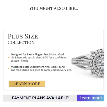
YOU MIGHT ALSO LIKE...