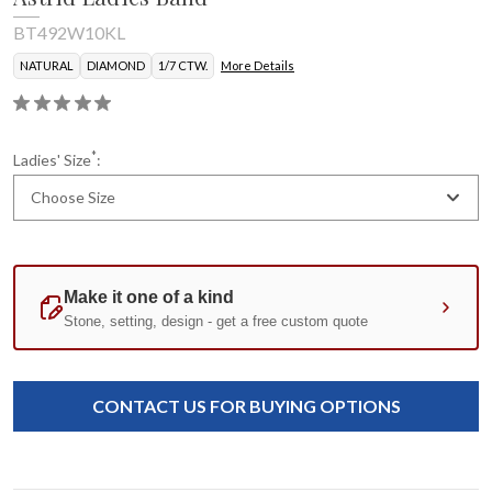
BT492W10KL
NATURAL
DIAMOND
1/7 CTW.
More Details
*
Ladies' Size
:
Choose Size
Current
Standard
Stock:
CONTACT US FOR BUYING OPTIONS