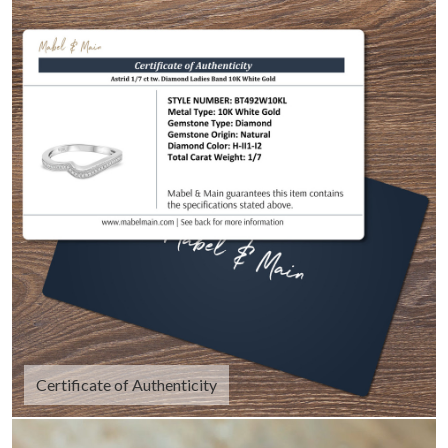
Certificate of Authenticity