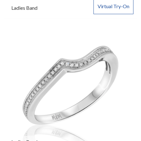
Virtual Try-On
Ladies Band