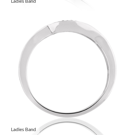
Ladies Band
Ladies Band