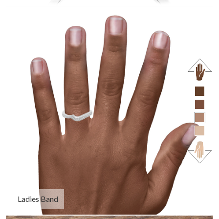
Ladies Band