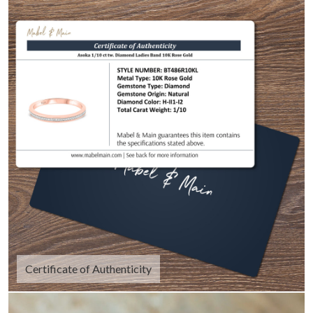
Certificate of Authenticity