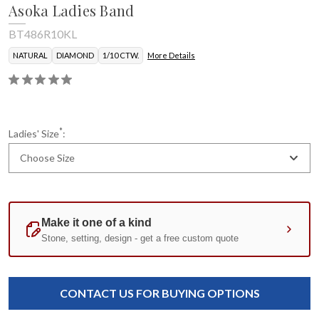
Asoka Ladies Band
BT486R10KL
NATURAL
DIAMOND
1/10 CTW.
More Details
*
Ladies' Size
:
Choose Size
Current
Standard
Stock:
CONTACT US FOR BUYING OPTIONS