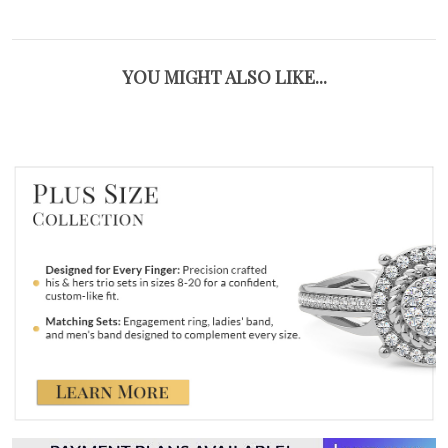
YOU MIGHT ALSO LIKE...