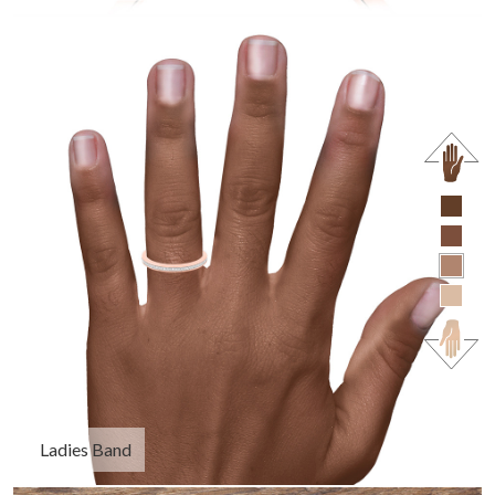
Ladies Band