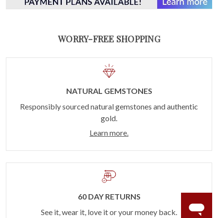
WORRY-FREE SHOPPING
NATURAL GEMSTONES
Responsibly sourced natural gemstones and authentic
gold.
Learn more.
60 DAY RETURNS
See it, wear it, love it or your money back.