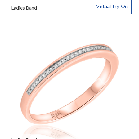
Virtual Try-On
Ladies Band