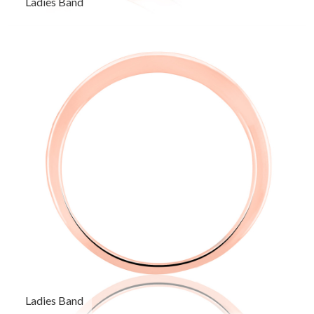
Ladies Band
Ladies Band