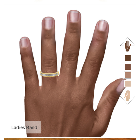
Ladies Band