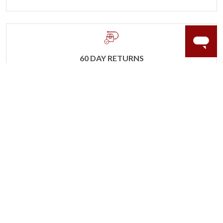
60 DAY RETURNS
See it, wear it, love it or your money back.
Learn more.
ACCIDENT PROTECTION
Purchase a care plan that matches how valuable your
rings are to your life.
Learn more.