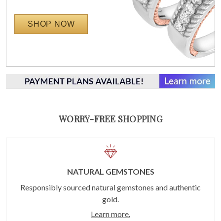
SHOP NOW
WORRY-FREE SHOPPING
NATURAL GEMSTONES
Responsibly sourced natural gemstones and authentic
gold.
Learn more.