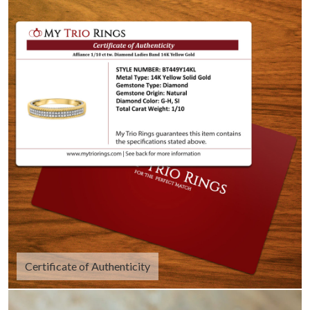
Certificate of Authenticity