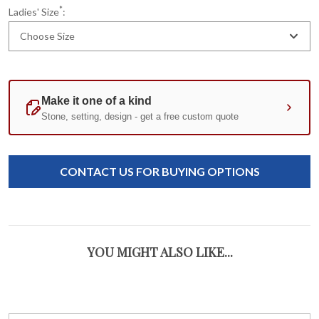
*
Ladies' Size
:
Choose Size
Current
Standard
Stock:
CONTACT US FOR BUYING OPTIONS
YOU MIGHT ALSO LIKE...