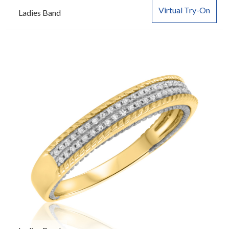
Virtual Try-On
Ladies Band