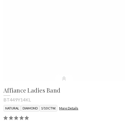
Affiance Ladies Band
BT449Y14KL
NATURAL
DIAMOND
1/10 CTW.
More Details