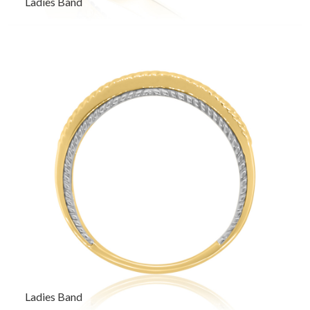
Ladies Band
Ladies Band