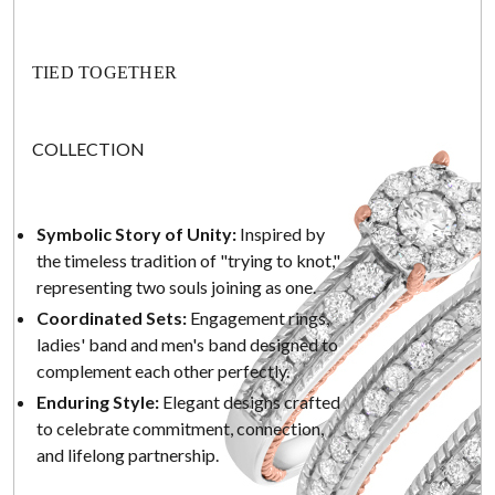
TIED TOGETHER
COLLECTION
Symbolic Story of Unity:
Inspired by
the timeless tradition of "trying to knot,"
representing two souls joining as one.
Coordinated Sets:
Engagement rings,
ladies' band and men's band designed to
complement each other perfectly.
Enduring Style:
Elegant designs crafted
to celebrate commitment, connection,
and lifelong partnership.