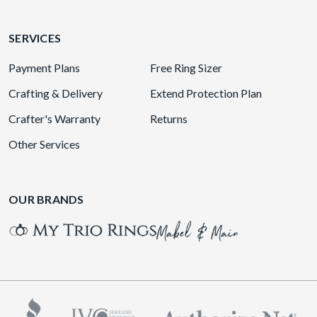
SERVICES
Payment Plans
Free Ring Sizer
Crafting & Delivery
Extend Protection Plan
Crafter's Warranty
Returns
Other Services
OUR BRANDS