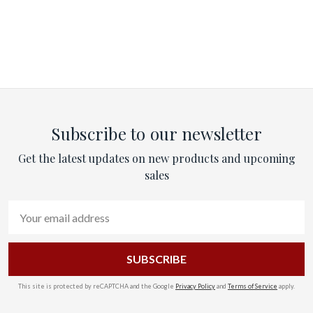
Subscribe to our newsletter
Get the latest updates on new products and upcoming
sales
Email
Address
This site is protected by reCAPTCHA and the Google
Privacy Policy
and
Terms of Service
apply.