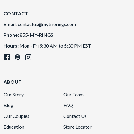
CONTACT
Email:
contactus@mytriorings.com
Phone:
855-MY-RINGS
Hours:
Mon - Fri 9:30 AM to 5:30 PM EST
ABOUT
Our Story
Our Team
Blog
FAQ
Our Couples
Contact Us
Education
Store Locator