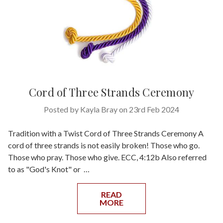
Cord of Three Strands Ceremony
Posted by Kayla Bray on 23rd Feb 2024
Tradition with a Twist Cord of Three Strands Ceremony A
cord of three strands is not easily broken! Those who go.
Those who pray. Those who give. ECC, 4:12b Also referred
to as "God's Knot" or …
READ
MORE