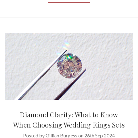
Diamond Clarity: What to Know
When Choosing Wedding Rings Sets
Posted by Gillian Burgess on 26th Sep 2024