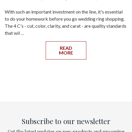
With such an important investment on the line, it's essential
to do your homework before you go wedding ring shopping.
The 4 C's - cut, color, clarity, and carat - are quality standards
that wil …
READ
MORE
Subscribe to our newsletter
Get the latest updates on new products and upcoming