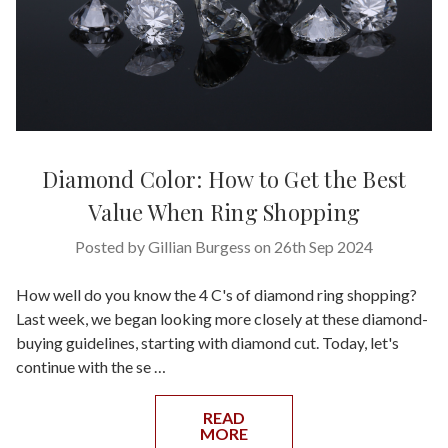
Diamond Color: How to Get the Best
Value When Ring Shopping
Posted by Gillian Burgess on 26th Sep 2024
How well do you know the 4 C's of diamond ring shopping?
Last week, we began looking more closely at these diamond-
buying guidelines, starting with diamond cut. Today, let's
continue with the se …
READ
MORE