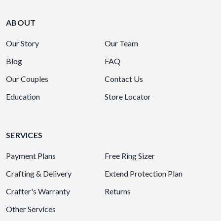
ABOUT
Our Story
Our Team
Blog
FAQ
Our Couples
Contact Us
Education
Store Locator
SERVICES
Payment Plans
Free Ring Sizer
Crafting & Delivery
Extend Protection Plan
Crafter's Warranty
Returns
Other Services