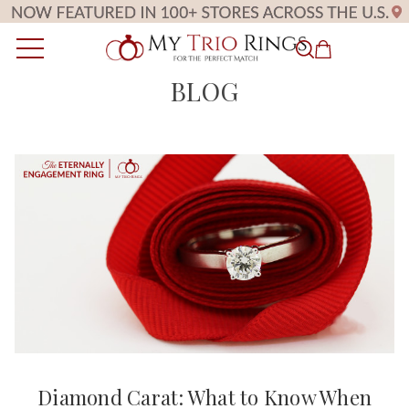
BLOG
Diamond Carat: What to Know When