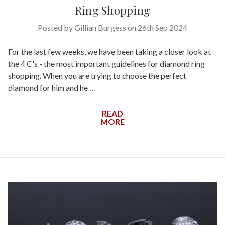
Ring Shopping
Posted by Gillian Burgess on 26th Sep 2024
For the last few weeks, we have been taking a closer look at
the 4 C's - the most important guidelines for diamond ring
shopping. When you are trying to choose the perfect
diamond for him and he …
READ
MORE