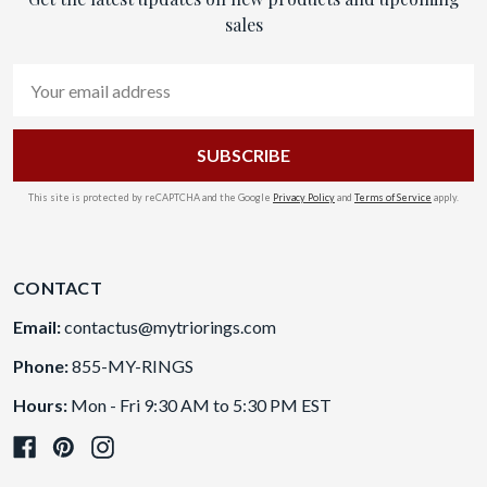
sales
Email
Address
This site is protected by reCAPTCHA and the Google
Privacy Policy
and
Terms of Service
apply.
CONTACT
Email:
contactus@mytriorings.com
Phone:
855-MY-RINGS
Hours:
Mon - Fri 9:30 AM to 5:30 PM EST