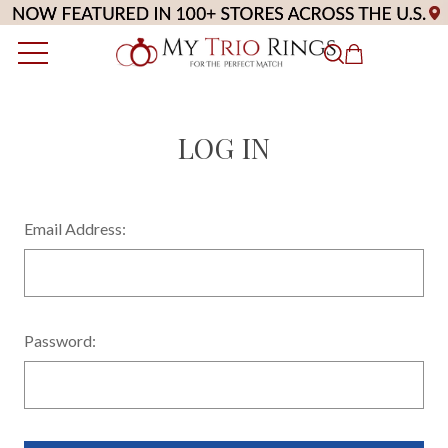
LOG IN
Email Address:
Password: