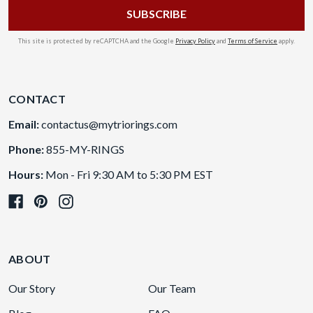
This site is protected by reCAPTCHA and the Google
Privacy Policy
and
Terms of Service
apply.
CONTACT
Email:
contactus@mytriorings.com
Phone:
855-MY-RINGS
Hours:
Mon - Fri 9:30 AM to 5:30 PM EST
ABOUT
Our Story
Our Team