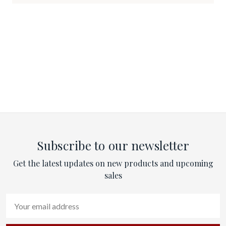
Subscribe to our newsletter
Get the latest updates on new products and upcoming
sales
Email
Address