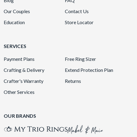
Blog
FAQ
Our Couples
Contact Us
Education
Store Locator
SERVICES
Payment Plans
Free Ring Sizer
Crafting & Delivery
Extend Protection Plan
Crafter's Warranty
Returns
Other Services
OUR BRANDS