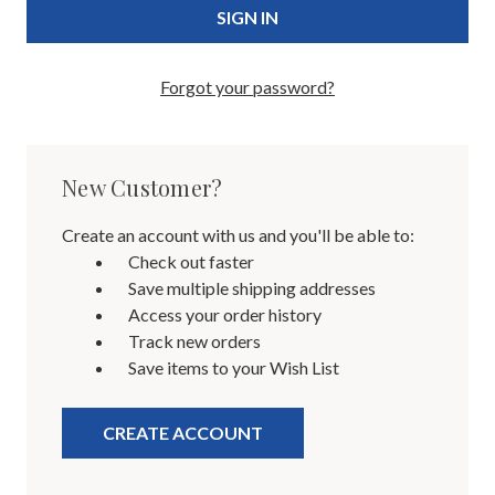
Forgot your password?
New Customer?
Create an account with us and you'll be able to:
Check out faster
Save multiple shipping addresses
Access your order history
Track new orders
Save items to your Wish List
CREATE ACCOUNT