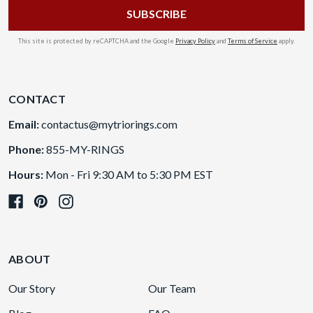
This site is protected by reCAPTCHA and the Google
Privacy Policy
and
Terms of Service
apply.
CONTACT
Email:
contactus@mytriorings.com
Phone:
855-MY-RINGS
Hours:
Mon - Fri 9:30 AM to 5:30 PM EST
ABOUT
Our Story
Our Team