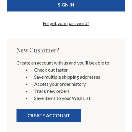
Forgot your password?
New Customer?
Create an account with us and you'll be able to:
Check out faster
Save multiple shipping addresses
Access your order history
Track new orders
Save items to your Wish List
CREATE ACCOUNT