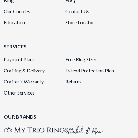
Blog
FAQ
Our Couples
Contact Us
Education
Store Locator
SERVICES
Payment Plans
Free Ring Sizer
Crafting & Delivery
Extend Protection Plan
Crafter's Warranty
Returns
Other Services
OUR BRANDS