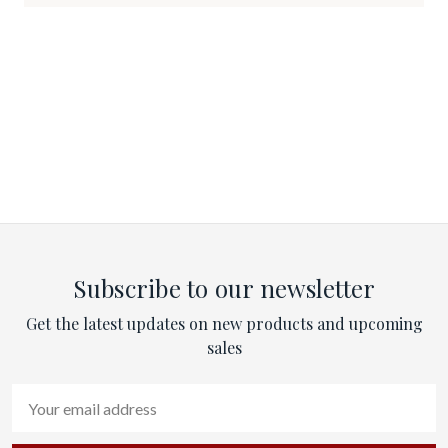
Subscribe to our newsletter
Get the latest updates on new products and upcoming
sales
Email
Address