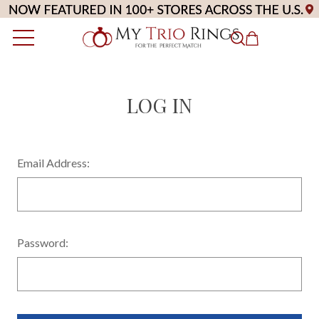
LOG IN
Email Address:
Password: