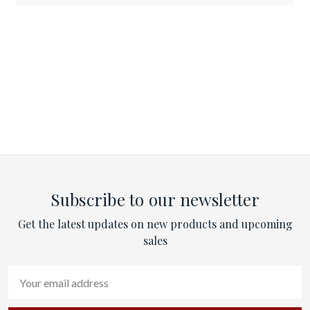
Subscribe to our newsletter
Get the latest updates on new products and upcoming
sales
Email
Address