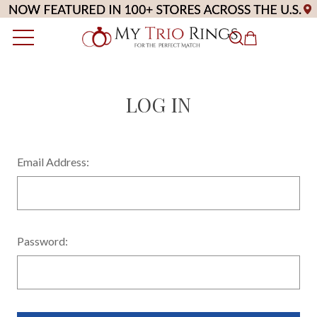
LOG IN
Email Address:
Password: