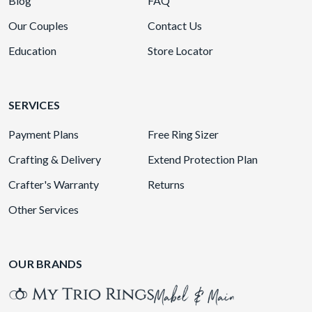
Blog
FAQ
Our Couples
Contact Us
Education
Store Locator
SERVICES
Payment Plans
Free Ring Sizer
Crafting & Delivery
Extend Protection Plan
Crafter's Warranty
Returns
Other Services
OUR BRANDS