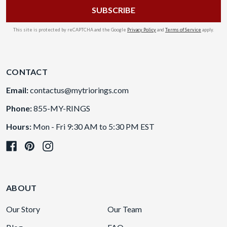
This site is protected by reCAPTCHA and the Google
Privacy Policy
and
Terms of Service
apply.
CONTACT
Email:
contactus@mytriorings.com
Phone:
855-MY-RINGS
Hours:
Mon - Fri 9:30 AM to 5:30 PM EST
ABOUT
Our Story
Our Team