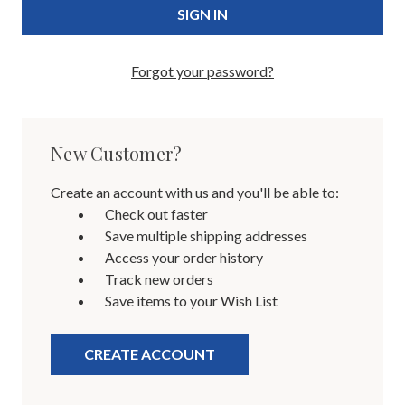
Forgot your password?
New Customer?
Create an account with us and you'll be able to:
Check out faster
Save multiple shipping addresses
Access your order history
Track new orders
Save items to your Wish List
CREATE ACCOUNT