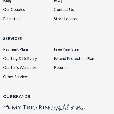
Blog
FAQ
Our Couples
Contact Us
Education
Store Locator
SERVICES
Payment Plans
Free Ring Sizer
Crafting & Delivery
Extend Protection Plan
Crafter's Warranty
Returns
Other Services
OUR BRANDS