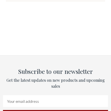
Subscribe to our newsletter
Get the latest updates on new products and upcoming
sales
Email
Address