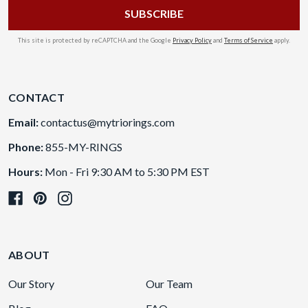
This site is protected by reCAPTCHA and the Google
Privacy Policy
and
Terms of Service
apply.
CONTACT
Email:
contactus@mytriorings.com
Phone:
855-MY-RINGS
Hours:
Mon - Fri 9:30 AM to 5:30 PM EST
ABOUT
Our Story
Our Team