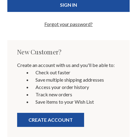
Forgot your password?
New Customer?
Create an account with us and you'll be able to:
Check out faster
Save multiple shipping addresses
Access your order history
Track new orders
Save items to your Wish List
CREATE ACCOUNT