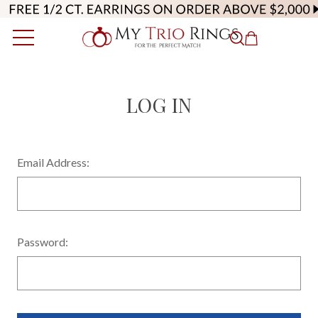
LOG IN
Email Address:
Password: