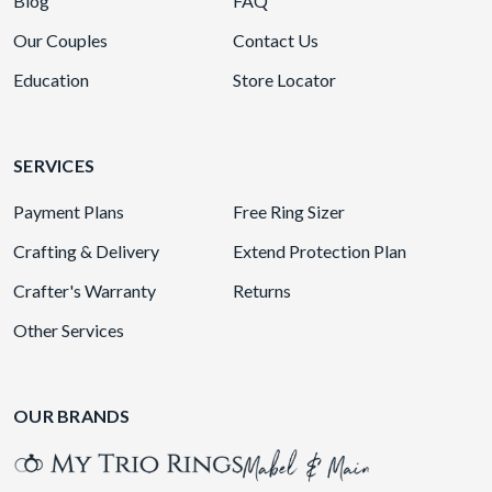
Blog
FAQ
Our Couples
Contact Us
Education
Store Locator
SERVICES
Payment Plans
Free Ring Sizer
Crafting & Delivery
Extend Protection Plan
Crafter's Warranty
Returns
Other Services
OUR BRANDS