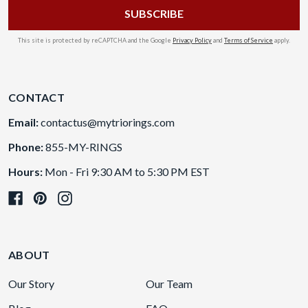
This site is protected by reCAPTCHA and the Google
Privacy Policy
and
Terms of Service
apply.
CONTACT
Email:
contactus@mytriorings.com
Phone:
855-MY-RINGS
Hours:
Mon - Fri 9:30 AM to 5:30 PM EST
ABOUT
Our Story
Our Team