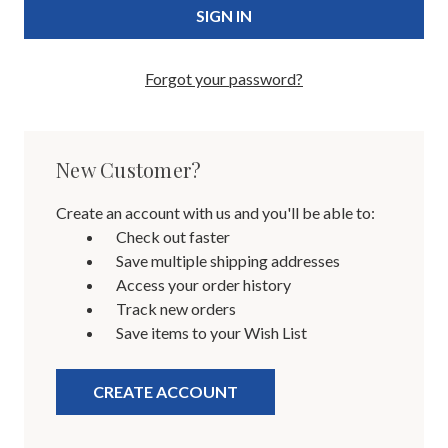
Forgot your password?
New Customer?
Create an account with us and you'll be able to:
Check out faster
Save multiple shipping addresses
Access your order history
Track new orders
Save items to your Wish List
CREATE ACCOUNT