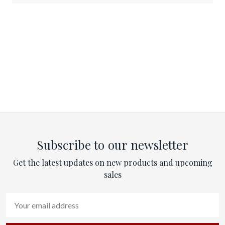
Subscribe to our newsletter
Get the latest updates on new products and upcoming
sales
Email
Address