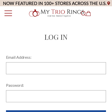
LOG IN
Email Address:
Password: