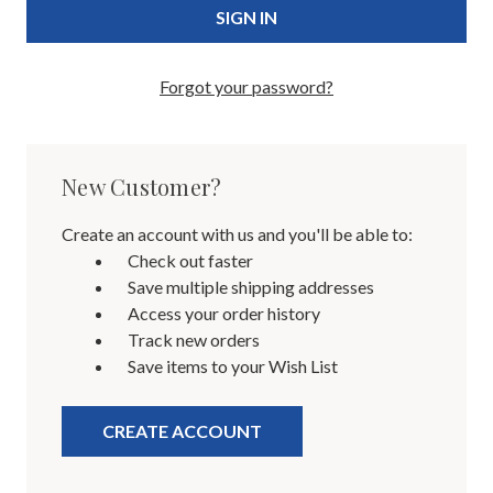
Forgot your password?
New Customer?
Create an account with us and you'll be able to:
Check out faster
Save multiple shipping addresses
Access your order history
Track new orders
Save items to your Wish List
CREATE ACCOUNT