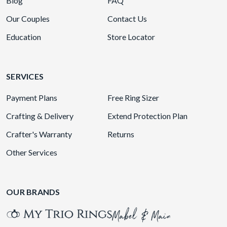
Blog
FAQ
Our Couples
Contact Us
Education
Store Locator
SERVICES
Payment Plans
Free Ring Sizer
Crafting & Delivery
Extend Protection Plan
Crafter's Warranty
Returns
Other Services
OUR BRANDS