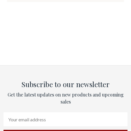
Subscribe to our newsletter
Get the latest updates on new products and upcoming
sales
Email
Address