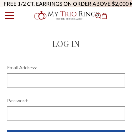
LOG IN
Email Address:
Password: