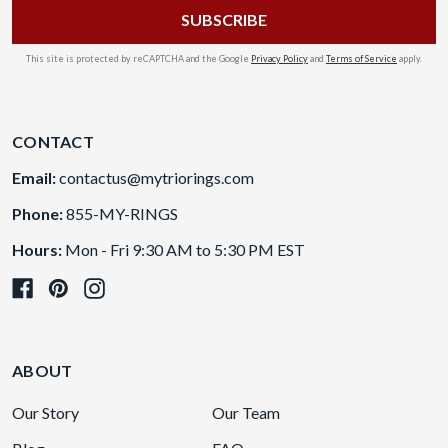
This site is protected by reCAPTCHA and the Google
Privacy Policy
and
Terms of Service
apply.
CONTACT
Email:
contactus@mytriorings.com
Phone:
855-MY-RINGS
Hours:
Mon - Fri 9:30 AM to 5:30 PM EST
ABOUT
Our Story
Our Team