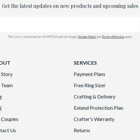
Get the latest updates on new products and upcoming sales
This site is protected by reCAPTCHA and the Google
Privacy Policy
and
Terms of Service
apply.
OUT
SERVICES
 Story
Payment Plans
 Team
Free Ring Sizer
g
Crafting & Delivery
Q
Extend Protection Plan
 Couples
Crafter's Warranty
tact Us
Returns