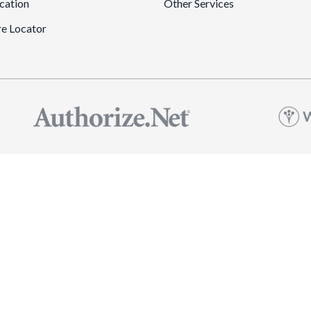
cation
Other Services
re Locator