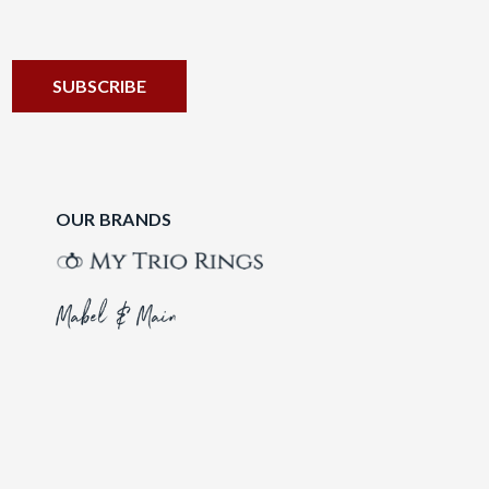
OUR BRANDS