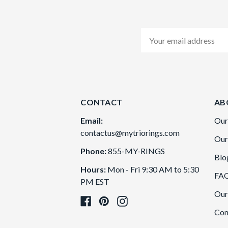
Email
Address
CONTACT
AB
Email:
Our
contactus@mytriorings.com
Our
Phone:
855-MY-RINGS
Blo
Hours:
Mon - Fri 9:30 AM to 5:30
FA
PM EST
Our
Con