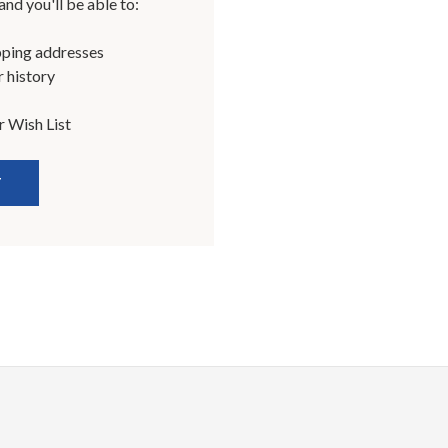
nd you'll be able to:
pping addresses
 history
r Wish List
T