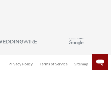
Privacy Policy
Terms of Service
Sitemap