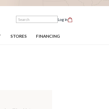
Search
Log in
T
STORES
FINANCING