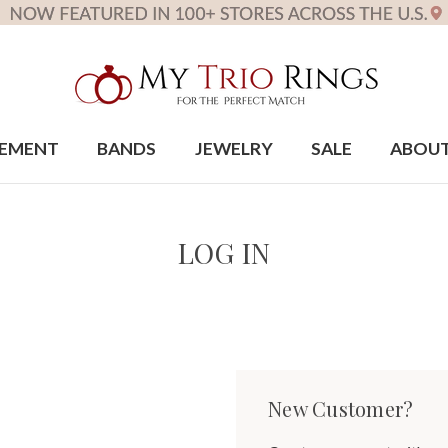
EMENT
BANDS
JEWELRY
SALE
ABOU
LOG IN
New Customer?