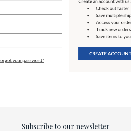
Create an account with us a
Check out faster
Save multiple shi
Access your order
Track new orders
Save items to you
CREATE ACCOUN
Forgot your password?
Subscribe to our newsletter