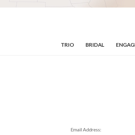
TRIO
BRIDAL
ENGAG
Email Address: