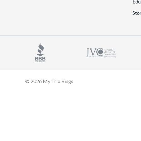
Edu
Sto
© 2026 My Trio Rings