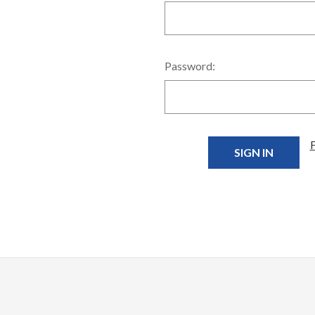
Password: