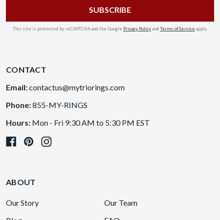
This site is protected by reCAPTCHA and the Google
Privacy Policy
and
Terms of Service
apply.
CONTACT
Email:
contactus@mytriorings.com
Phone:
855-MY-RINGS
Hours:
Mon - Fri 9:30 AM to 5:30 PM EST
ABOUT
Our Story
Our Team