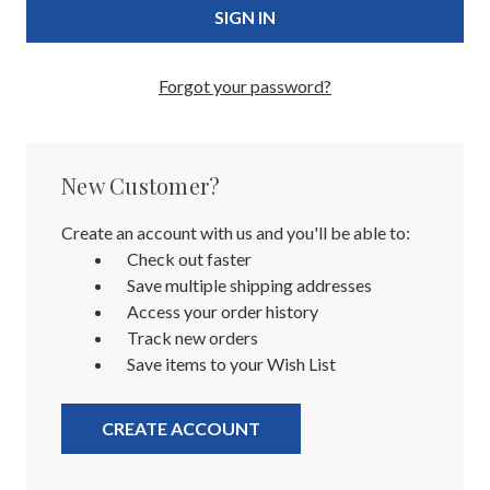
Forgot your password?
New Customer?
Create an account with us and you'll be able to:
Check out faster
Save multiple shipping addresses
Access your order history
Track new orders
Save items to your Wish List
CREATE ACCOUNT