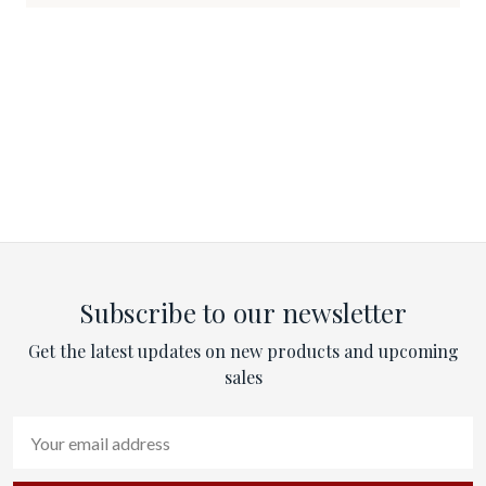
Subscribe to our newsletter
Get the latest updates on new products and upcoming
sales
Email
Address