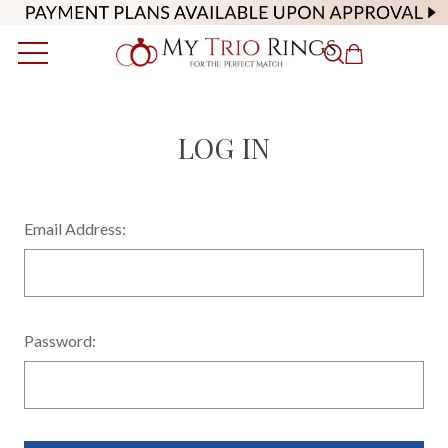
LOG IN
Email Address:
Password: