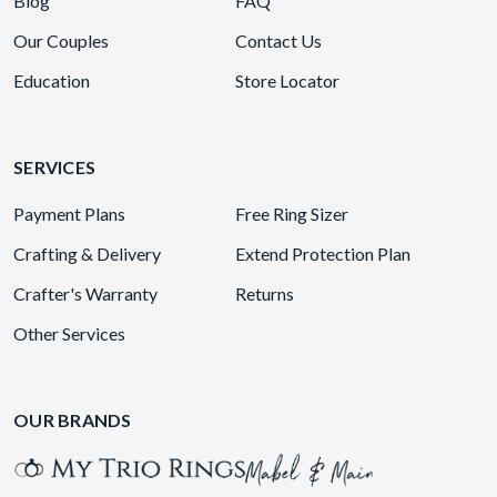
Blog
FAQ
Our Couples
Contact Us
Education
Store Locator
SERVICES
Payment Plans
Free Ring Sizer
Crafting & Delivery
Extend Protection Plan
Crafter's Warranty
Returns
Other Services
OUR BRANDS