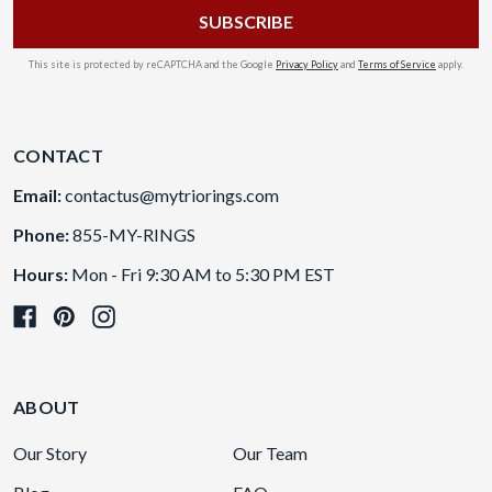
This site is protected by reCAPTCHA and the Google
Privacy Policy
and
Terms of Service
apply.
CONTACT
Email:
contactus@mytriorings.com
Phone:
855-MY-RINGS
Hours:
Mon - Fri 9:30 AM to 5:30 PM EST
ABOUT
Our Story
Our Team