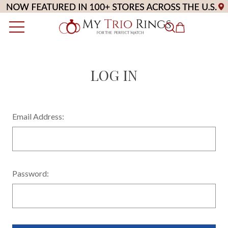
LOG IN
Email Address:
Password: