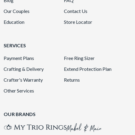
Blog
FAQ
Our Couples
Contact Us
Education
Store Locator
SERVICES
Payment Plans
Free Ring Sizer
Crafting & Delivery
Extend Protection Plan
Crafter's Warranty
Returns
Other Services
OUR BRANDS