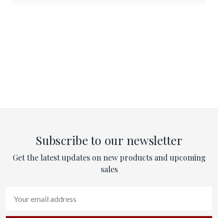
Subscribe to our newsletter
Get the latest updates on new products and upcoming
sales
Email
Address