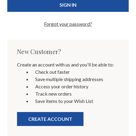
Forgot your password?
New Customer?
Create an account with us and you'll be able to:
Check out faster
Save multiple shipping addresses
Access your order history
Track new orders
Save items to your Wish List
CREATE ACCOUNT