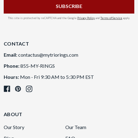
This site is protected by reCAPTCHA and the Google
Privacy Policy
and
Terms of Service
apply.
CONTACT
Email:
contactus@mytriorings.com
Phone:
855-MY-RINGS
Hours:
Mon - Fri 9:30 AM to 5:30 PM EST
ABOUT
Our Story
Our Team