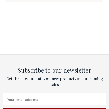
Subscribe to our newsletter
Get the latest updates on new products and upcoming
sales
Email
Address