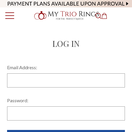
LOG IN
Email Address:
Password: