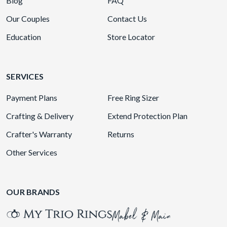
Blog
FAQ
Our Couples
Contact Us
Education
Store Locator
SERVICES
Payment Plans
Free Ring Sizer
Crafting & Delivery
Extend Protection Plan
Crafter's Warranty
Returns
Other Services
OUR BRANDS