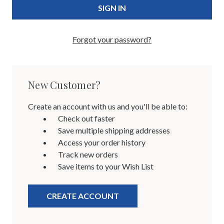
Forgot your password?
New Customer?
Create an account with us and you'll be able to:
Check out faster
Save multiple shipping addresses
Access your order history
Track new orders
Save items to your Wish List
CREATE ACCOUNT