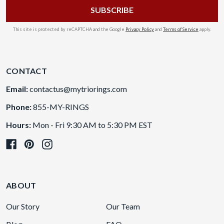
This site is protected by reCAPTCHA and the Google
Privacy Policy
and
Terms of Service
apply.
CONTACT
Email:
contactus@mytriorings.com
Phone:
855-MY-RINGS
Hours:
Mon - Fri 9:30 AM to 5:30 PM EST
ABOUT
Our Story
Our Team