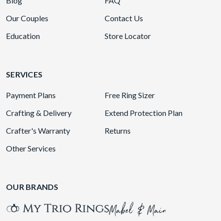
Blog
FAQ
Our Couples
Contact Us
Education
Store Locator
SERVICES
Payment Plans
Free Ring Sizer
Crafting & Delivery
Extend Protection Plan
Crafter's Warranty
Returns
Other Services
OUR BRANDS