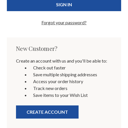
Forgot your password?
New Customer?
Create an account with us and you'll be able to:
Check out faster
Save multiple shipping addresses
Access your order history
Track new orders
Save items to your Wish List
CREATE ACCOUNT