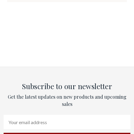
Subscribe to our newsletter
Get the latest updates on new products and upcoming
sales
Email
Address