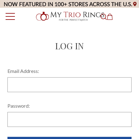
LOG IN
Email Address:
Password: