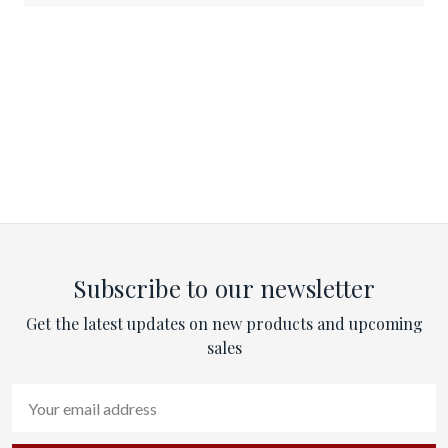
Subscribe to our newsletter
Get the latest updates on new products and upcoming
sales
Email
Address