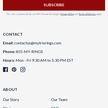
This site is protected by reCAPTCHA and the Google
Privacy Policy
and
Terms of Service
apply.
CONTACT
Email:
contactus@mytriorings.com
Phone:
855-MY-RINGS
Hours:
Mon - Fri 9:30 AM to 5:30 PM EST
ABOUT
Our Story
Our Team