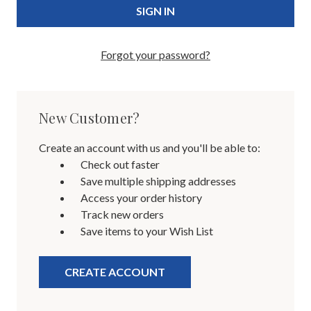
Forgot your password?
New Customer?
Create an account with us and you'll be able to:
Check out faster
Save multiple shipping addresses
Access your order history
Track new orders
Save items to your Wish List
CREATE ACCOUNT