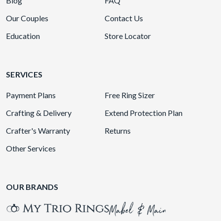
Blog
FAQ
Our Couples
Contact Us
Education
Store Locator
SERVICES
Payment Plans
Free Ring Sizer
Crafting & Delivery
Extend Protection Plan
Crafter's Warranty
Returns
Other Services
OUR BRANDS