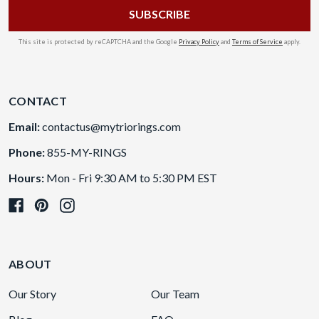
This site is protected by reCAPTCHA and the Google
Privacy Policy
and
Terms of Service
apply.
CONTACT
Email:
contactus@mytriorings.com
Phone:
855-MY-RINGS
Hours:
Mon - Fri 9:30 AM to 5:30 PM EST
ABOUT
Our Story
Our Team