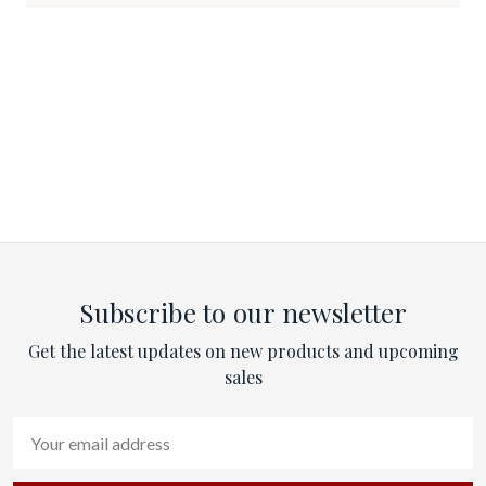
Subscribe to our newsletter
Get the latest updates on new products and upcoming
sales
Email
Address