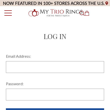
LOG IN
Email Address:
Password: