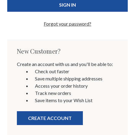
Forgot your password?
New Customer?
Create an account with us and you'll be able to:
Check out faster
Save multiple shipping addresses
Access your order history
Track new orders
Save items to your Wish List
CREATE ACCOUNT