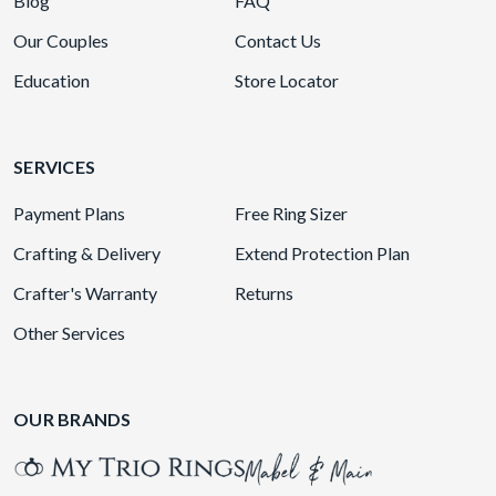
Blog
FAQ
Our Couples
Contact Us
Education
Store Locator
SERVICES
Payment Plans
Free Ring Sizer
Crafting & Delivery
Extend Protection Plan
Crafter's Warranty
Returns
Other Services
OUR BRANDS