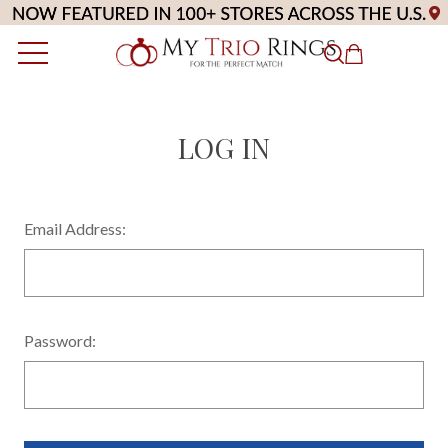
LOG IN
Email Address:
Password: