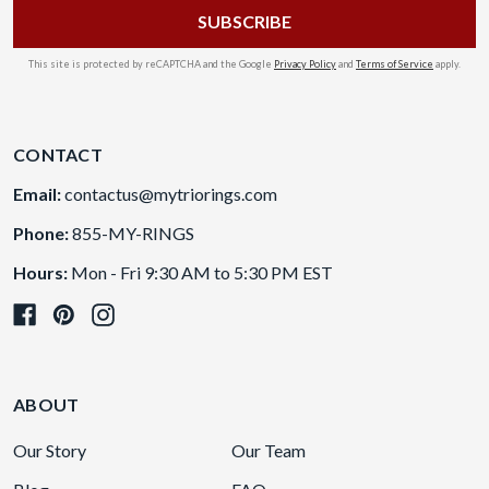
This site is protected by reCAPTCHA and the Google
Privacy Policy
and
Terms of Service
apply.
CONTACT
Email:
contactus@mytriorings.com
Phone:
855-MY-RINGS
Hours:
Mon - Fri 9:30 AM to 5:30 PM EST
ABOUT
Our Story
Our Team