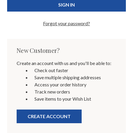
Forgot your password?
New Customer?
Create an account with us and you'll be able to:
Check out faster
Save multiple shipping addresses
Access your order history
Track new orders
Save items to your Wish List
CREATE ACCOUNT