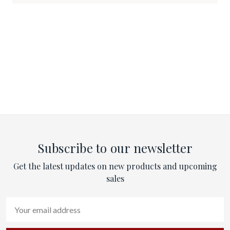
Subscribe to our newsletter
Get the latest updates on new products and upcoming
sales
Email
Address