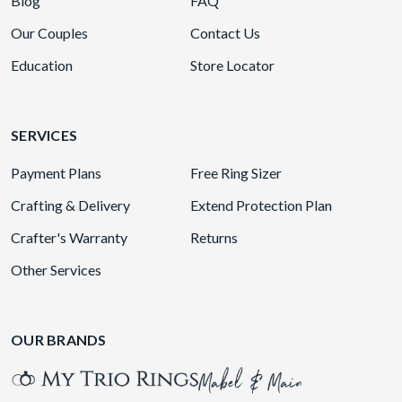
Blog
FAQ
Our Couples
Contact Us
Education
Store Locator
SERVICES
Payment Plans
Free Ring Sizer
Crafting & Delivery
Extend Protection Plan
Crafter's Warranty
Returns
Other Services
OUR BRANDS