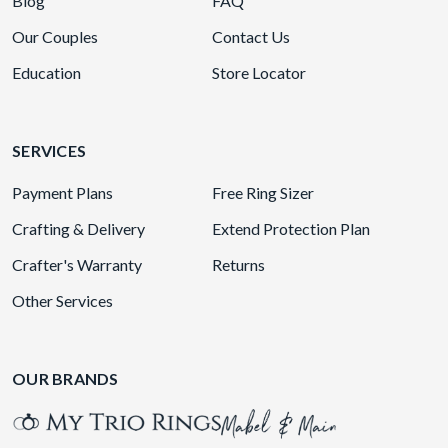
Blog
FAQ
Our Couples
Contact Us
Education
Store Locator
SERVICES
Payment Plans
Free Ring Sizer
Crafting & Delivery
Extend Protection Plan
Crafter's Warranty
Returns
Other Services
OUR BRANDS