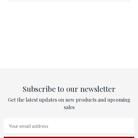
Subscribe to our newsletter
Get the latest updates on new products and upcoming
sales
Email
Address