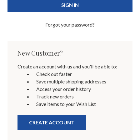
Forgot your password?
New Customer?
Create an account with us and you'll be able to:
Check out faster
Save multiple shipping addresses
Access your order history
Track new orders
Save items to your Wish List
CREATE ACCOUNT