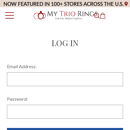
LOG IN
Email Address:
Password: