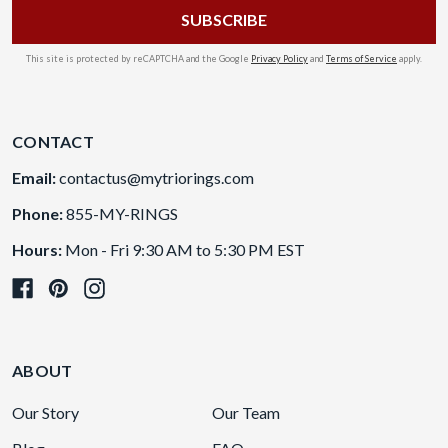
This site is protected by reCAPTCHA and the Google
Privacy Policy
and
Terms of Service
apply.
CONTACT
Email:
contactus@mytriorings.com
Phone:
855-MY-RINGS
Hours:
Mon - Fri 9:30 AM to 5:30 PM EST
ABOUT
Our Story
Our Team