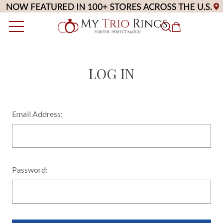
LOG IN
Email Address:
Password: