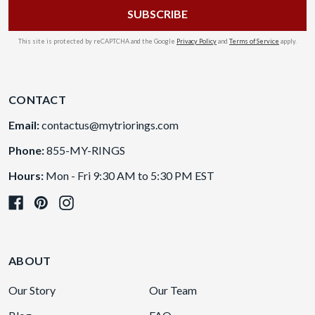
This site is protected by reCAPTCHA and the Google
Privacy Policy
and
Terms of Service
apply.
CONTACT
Email:
contactus@mytriorings.com
Phone:
855-MY-RINGS
Hours:
Mon - Fri 9:30 AM to 5:30 PM EST
ABOUT
Our Story
Our Team