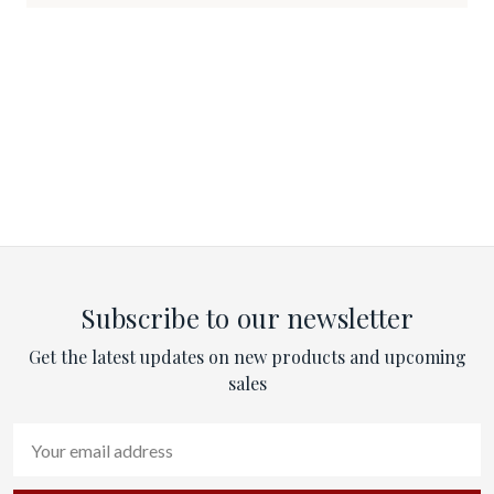
Subscribe to our newsletter
Get the latest updates on new products and upcoming
sales
Email
Address