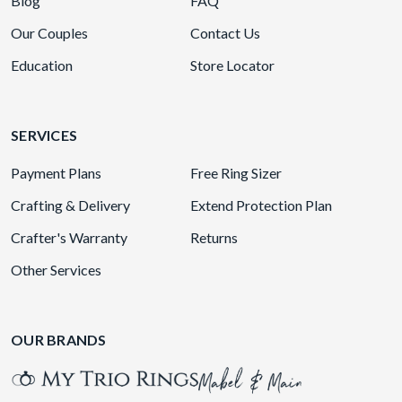
Blog
FAQ
Our Couples
Contact Us
Education
Store Locator
SERVICES
Payment Plans
Free Ring Sizer
Crafting & Delivery
Extend Protection Plan
Crafter's Warranty
Returns
Other Services
OUR BRANDS