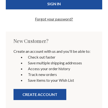
Forgot your password?
New Customer?
Create an account with us and you'll be able to:
Check out faster
Save multiple shipping addresses
Access your order history
Track new orders
Save items to your Wish List
CREATE ACCOUNT