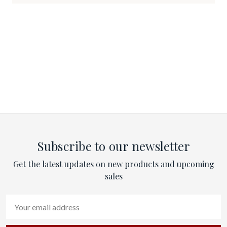
Subscribe to our newsletter
Get the latest updates on new products and upcoming
sales
Email
Address