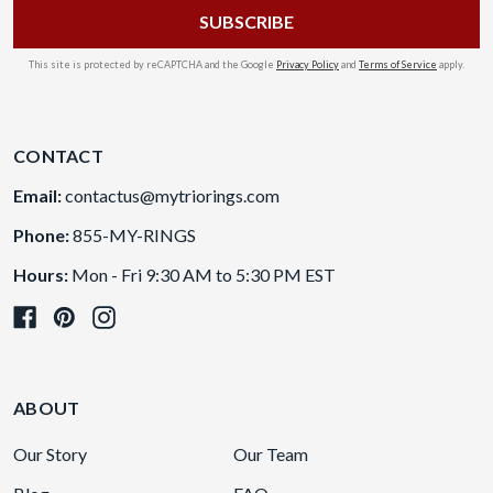
This site is protected by reCAPTCHA and the Google
Privacy Policy
and
Terms of Service
apply.
CONTACT
Email:
contactus@mytriorings.com
Phone:
855-MY-RINGS
Hours:
Mon - Fri 9:30 AM to 5:30 PM EST
ABOUT
Our Story
Our Team