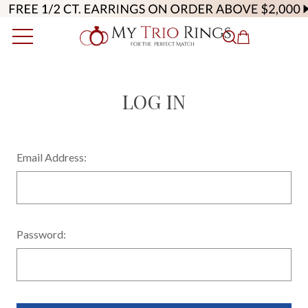
LOG IN
Email Address:
Password: