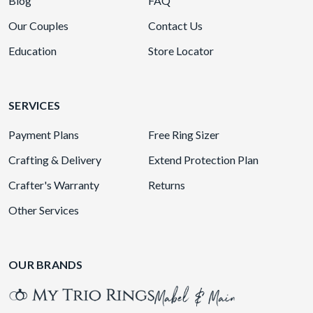
Blog
FAQ
Our Couples
Contact Us
Education
Store Locator
SERVICES
Payment Plans
Free Ring Sizer
Crafting & Delivery
Extend Protection Plan
Crafter's Warranty
Returns
Other Services
OUR BRANDS