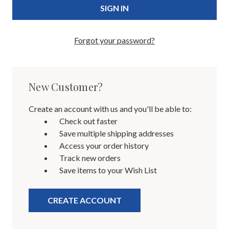
Forgot your password?
New Customer?
Create an account with us and you'll be able to:
Check out faster
Save multiple shipping addresses
Access your order history
Track new orders
Save items to your Wish List
CREATE ACCOUNT