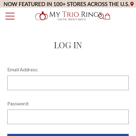
LOG IN
Email Address:
Password: