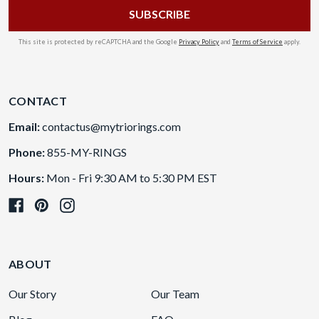
This site is protected by reCAPTCHA and the Google
Privacy Policy
and
Terms of Service
apply.
CONTACT
Email:
contactus@mytriorings.com
Phone:
855-MY-RINGS
Hours:
Mon - Fri 9:30 AM to 5:30 PM EST
ABOUT
Our Story
Our Team