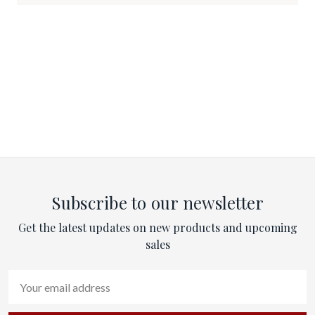
Subscribe to our newsletter
Get the latest updates on new products and upcoming
sales
Email
Address