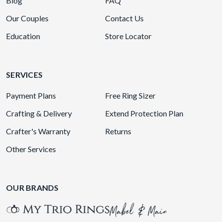
Blog
FAQ
Our Couples
Contact Us
Education
Store Locator
SERVICES
Payment Plans
Free Ring Sizer
Crafting & Delivery
Extend Protection Plan
Crafter's Warranty
Returns
Other Services
OUR BRANDS