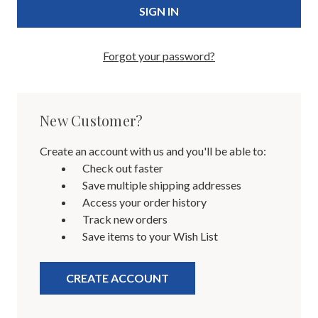
Forgot your password?
New Customer?
Create an account with us and you'll be able to:
Check out faster
Save multiple shipping addresses
Access your order history
Track new orders
Save items to your Wish List
CREATE ACCOUNT