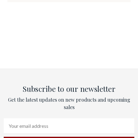
Subscribe to our newsletter
Get the latest updates on new products and upcoming
sales
Email
Address