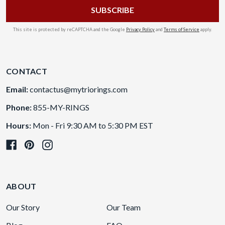
This site is protected by reCAPTCHA and the Google
Privacy Policy
and
Terms of Service
apply.
CONTACT
Email:
contactus@mytriorings.com
Phone:
855-MY-RINGS
Hours:
Mon - Fri 9:30 AM to 5:30 PM EST
ABOUT
Our Story
Our Team