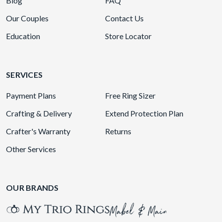
Blog
FAQ
Our Couples
Contact Us
Education
Store Locator
SERVICES
Payment Plans
Free Ring Sizer
Crafting & Delivery
Extend Protection Plan
Crafter's Warranty
Returns
Other Services
OUR BRANDS