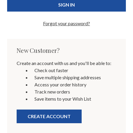
Forgot your password?
New Customer?
Create an account with us and you'll be able to:
Check out faster
Save multiple shipping addresses
Access your order history
Track new orders
Save items to your Wish List
CREATE ACCOUNT