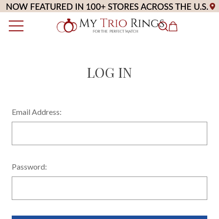
LOG IN
Email Address:
Password: