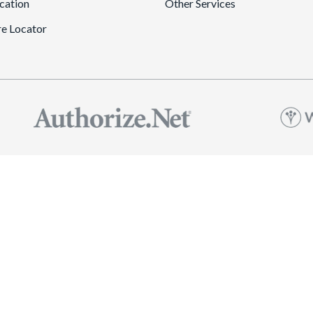
cation
Other Services
re Locator