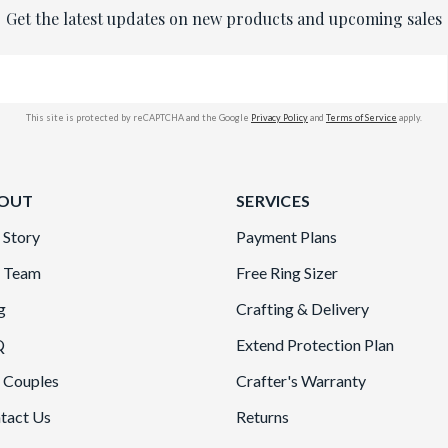
Get the latest updates on new products and upcoming sales
This site is protected by reCAPTCHA and the Google
Privacy Policy
and
Terms of Service
apply.
OUT
SERVICES
 Story
Payment Plans
 Team
Free Ring Sizer
g
Crafting & Delivery
Q
Extend Protection Plan
 Couples
Crafter's Warranty
tact Us
Returns