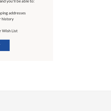
nd you'll be able to:
pping addresses
 history
r Wish List
T