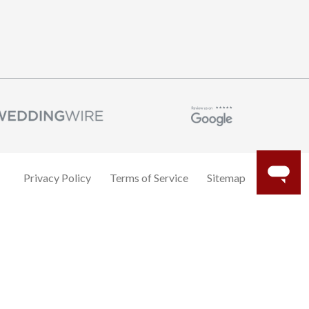
Privacy Policy
Terms of Service
Sitemap