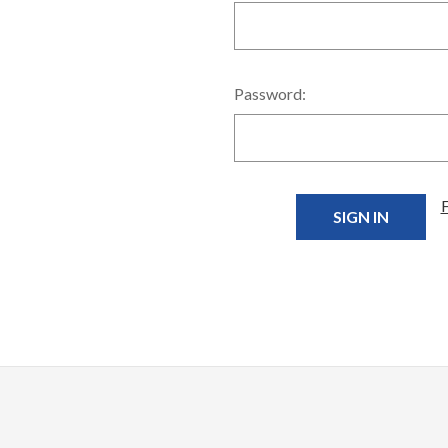
Password: