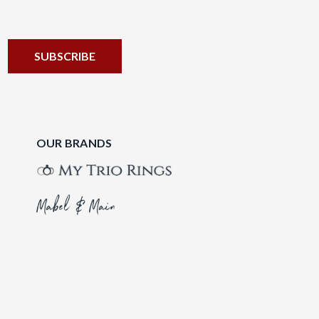
OUR BRANDS