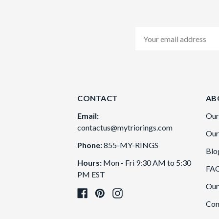
Email
Address
CONTACT
AB
Email:
Our
contactus@mytriorings.com
Our
Phone:
855-MY-RINGS
Blo
Hours:
Mon - Fri 9:30 AM to 5:30
FA
PM EST
Our
Con