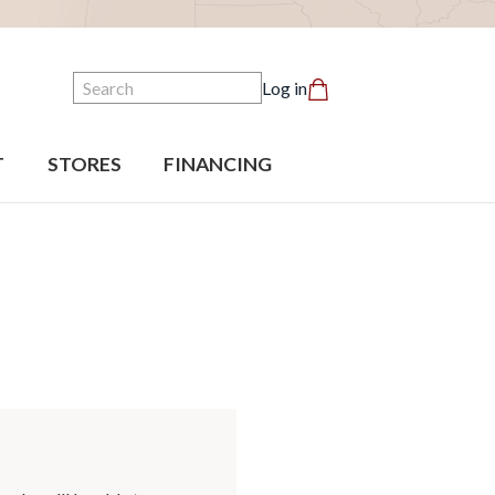
Search
Log in
T
STORES
FINANCING