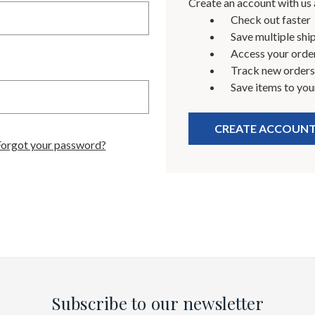
Create an account with us a
Check out faster
Save multiple shi
Access your order
Track new orders
Save items to you
CREATE ACCOUN
Forgot your password?
Subscribe to our newsletter