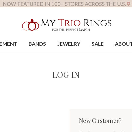
EMENT
BANDS
JEWELRY
SALE
ABOU
LOG IN
New Customer?