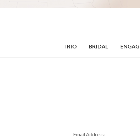
TRIO
BRIDAL
ENGAG
Email Address: