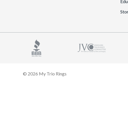
Edu
Sto
© 2026 My Trio Rings