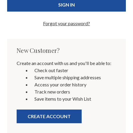
Forgot your password?
New Customer?
Create an account with us and you'll be able to:
Check out faster
Save multiple shipping addresses
Access your order history
Track new orders
Save items to your Wish List
CREATE ACCOUNT