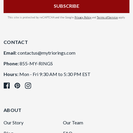
This site is protected by reCAPTCHA and the Google
Privacy Policy
and
Terms of Service
apply.
CONTACT
Email:
contactus@mytriorings.com
Phone:
855-MY-RINGS
Hours:
Mon - Fri 9:30 AM to 5:30 PM EST
ABOUT
Our Story
Our Team