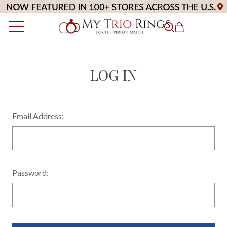
LOG IN
Email Address:
Password: