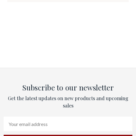
Subscribe to our newsletter
Get the latest updates on new products and upcoming
sales
Email
Address