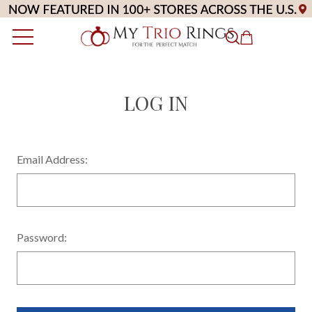
LOG IN
Email Address:
Password: