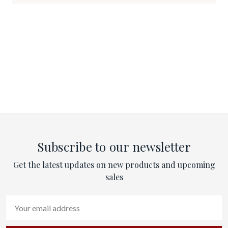
Subscribe to our newsletter
Get the latest updates on new products and upcoming
sales
Email
Address