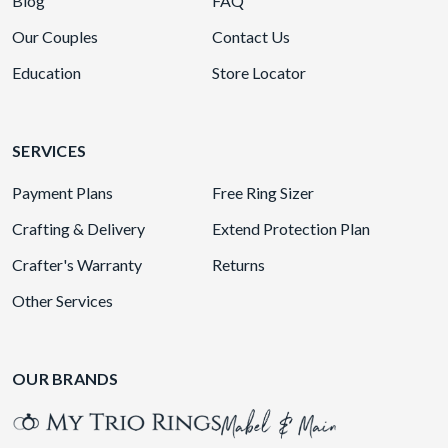
Blog
FAQ
Our Couples
Contact Us
Education
Store Locator
SERVICES
Payment Plans
Free Ring Sizer
Crafting & Delivery
Extend Protection Plan
Crafter's Warranty
Returns
Other Services
OUR BRANDS