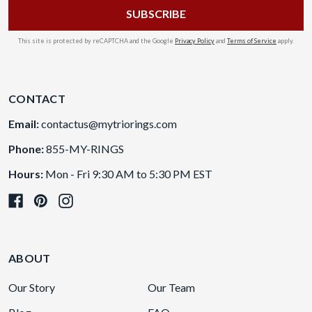
This site is protected by reCAPTCHA and the Google
Privacy Policy
and
Terms of Service
apply.
CONTACT
Email:
contactus@mytriorings.com
Phone:
855-MY-RINGS
Hours:
Mon - Fri 9:30 AM to 5:30 PM EST
ABOUT
Our Story
Our Team