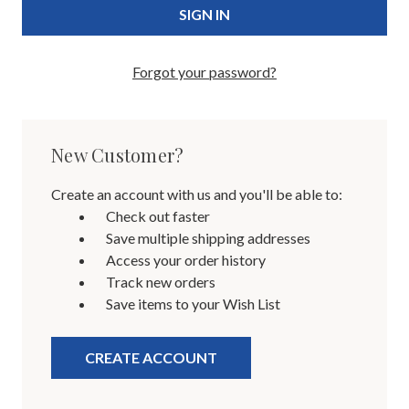
Forgot your password?
New Customer?
Create an account with us and you'll be able to:
Check out faster
Save multiple shipping addresses
Access your order history
Track new orders
Save items to your Wish List
CREATE ACCOUNT