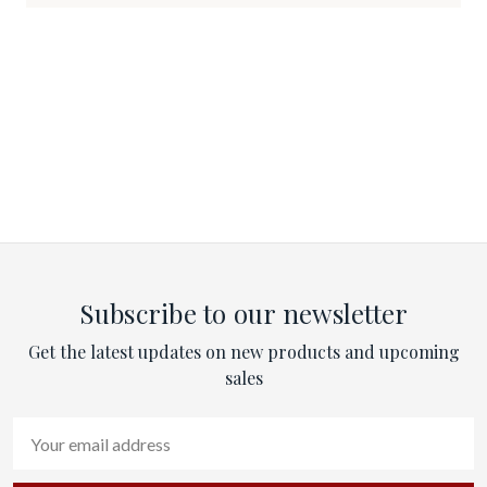
Subscribe to our newsletter
Get the latest updates on new products and upcoming
sales
Email
Address