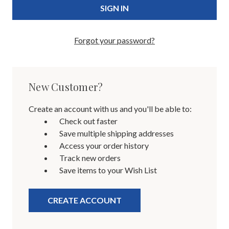
Forgot your password?
New Customer?
Create an account with us and you'll be able to:
Check out faster
Save multiple shipping addresses
Access your order history
Track new orders
Save items to your Wish List
CREATE ACCOUNT