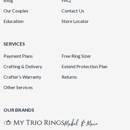
Blog
FAQ
Our Couples
Contact Us
Education
Store Locator
SERVICES
Payment Plans
Free Ring Sizer
Crafting & Delivery
Extend Protection Plan
Crafter's Warranty
Returns
Other Services
OUR BRANDS