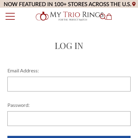
LOG IN
Email Address:
Password: