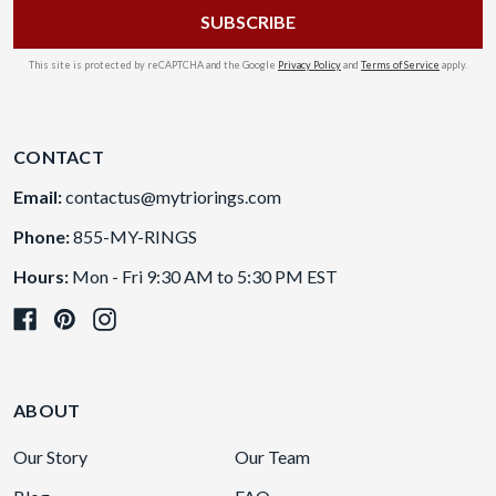
This site is protected by reCAPTCHA and the Google
Privacy Policy
and
Terms of Service
apply.
CONTACT
Email:
contactus@mytriorings.com
Phone:
855-MY-RINGS
Hours:
Mon - Fri 9:30 AM to 5:30 PM EST
ABOUT
Our Story
Our Team