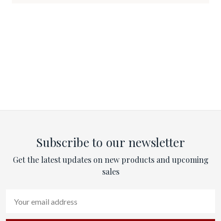
Subscribe to our newsletter
Get the latest updates on new products and upcoming
sales
Email
Address