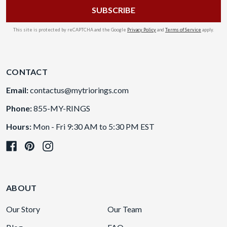
This site is protected by reCAPTCHA and the Google
Privacy Policy
and
Terms of Service
apply.
CONTACT
Email:
contactus@mytriorings.com
Phone:
855-MY-RINGS
Hours:
Mon - Fri 9:30 AM to 5:30 PM EST
ABOUT
Our Story
Our Team