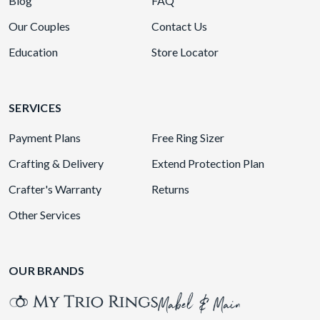
Blog
FAQ
Our Couples
Contact Us
Education
Store Locator
SERVICES
Payment Plans
Free Ring Sizer
Crafting & Delivery
Extend Protection Plan
Crafter's Warranty
Returns
Other Services
OUR BRANDS