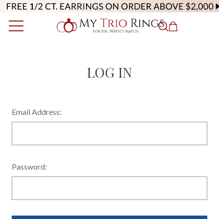
LOG IN
Email Address:
Password: