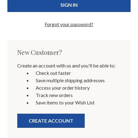
Forgot your password?
New Customer?
Create an account with us and you'll be able to:
Check out faster
Save multiple shipping addresses
Access your order history
Track new orders
Save items to your Wish List
CREATE ACCOUNT