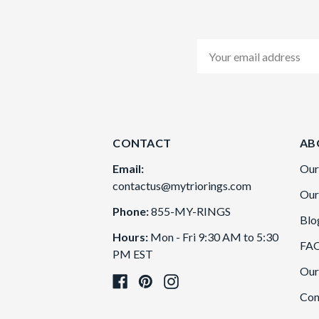
Email
Address
CONTACT
AB
Email:
Our
contactus@mytriorings.com
Our
Phone:
855-MY-RINGS
Blo
Hours:
Mon - Fri 9:30 AM to 5:30
FA
PM EST
Our
Con