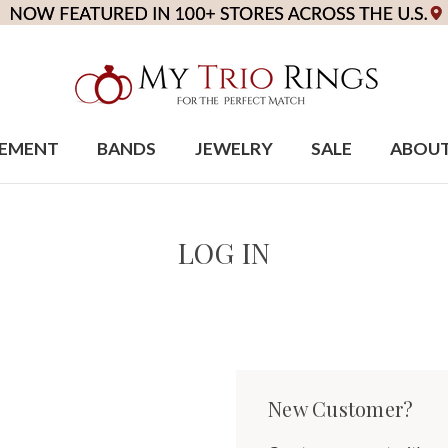
EMENT
BANDS
JEWELRY
SALE
ABOU
LOG IN
New Customer?