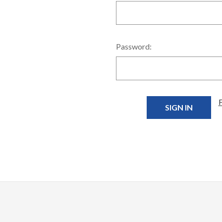
Password: