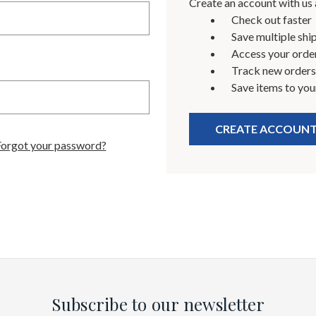
Create an account with us a
Check out faster
Save multiple shi
Access your order
Track new orders
Save items to you
CREATE ACCOUN
Forgot your password?
Subscribe to our newsletter