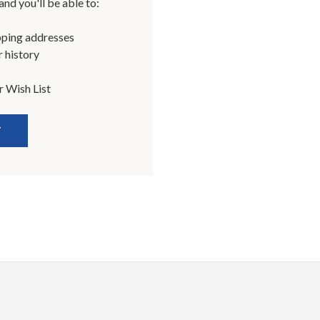
nd you'll be able to:
pping addresses
 history
r Wish List
T