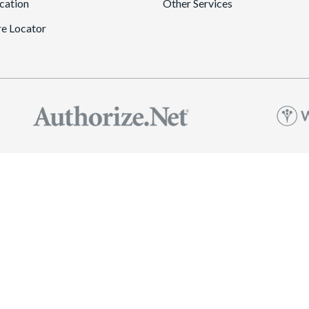
cation
Other Services
re Locator