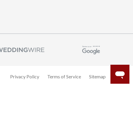
Privacy Policy
Terms of Service
Sitemap