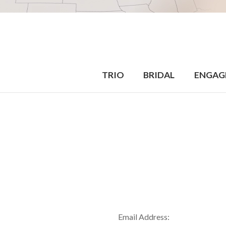
TRIO
BRIDAL
ENGAG
Email Address: