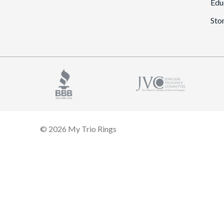
Edu
Sto
© 2026 My Trio Rings