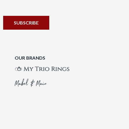
OUR BRANDS