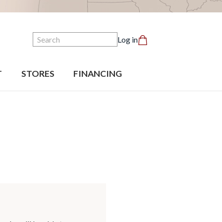
Search
Log in
T
STORES
FINANCING