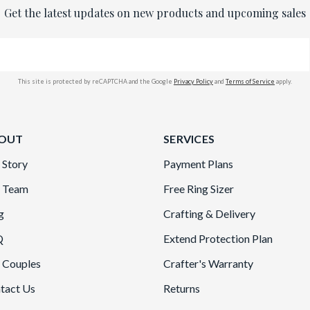
Get the latest updates on new products and upcoming sales
This site is protected by reCAPTCHA and the Google
Privacy Policy
and
Terms of Service
apply.
OUT
SERVICES
 Story
Payment Plans
 Team
Free Ring Sizer
g
Crafting & Delivery
Q
Extend Protection Plan
 Couples
Crafter's Warranty
tact Us
Returns